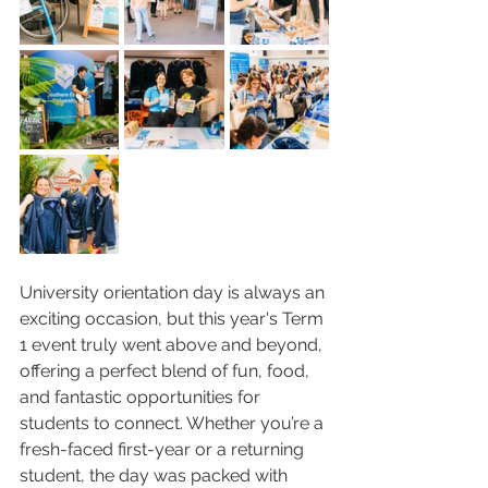
University orientation day is always an 
exciting occasion, but this year's Term 
1 event truly went above and beyond, 
offering a perfect blend of fun, food, 
and fantastic opportunities for 
students to connect. Whether you’re a 
fresh-faced first-year or a returning 
student, the day was packed with 