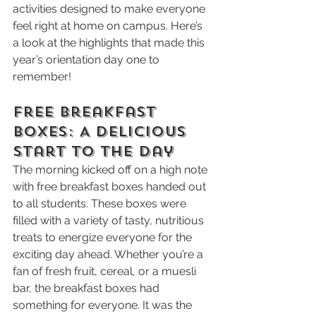
activities designed to make everyone 
feel right at home on campus. Here’s 
a look at the highlights that made this 
year’s orientation day one to 
remember!
Free Breakfast 
Boxes: A Delicious 
Start to the Day
The morning kicked off on a high note 
with free breakfast boxes handed out 
to all students. These boxes were 
filled with a variety of tasty, nutritious 
treats to energize everyone for the 
exciting day ahead. Whether you’re a 
fan of fresh fruit, cereal, or a muesli 
bar, the breakfast boxes had 
something for everyone. It was the 