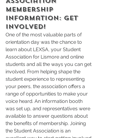
Association 
Membership 
Information: Get 
Involved!
One of the most valuable parts of 
orientation day was the chance to 
learn about LEXSA, your Student 
Association for Lismore and online 
students and all the ways you can get 
involved. From helping shape the 
student experience to representing 
your peers, the association offers a 
range of opportunities to make your 
voice heard. An information booth 
was set up, and representatives were 
available to answer questions about 
the benefits of membership. Joining 
the Student Association is an 