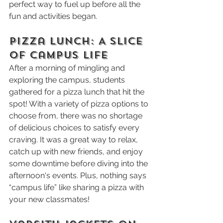
perfect way to fuel up before all the 
fun and activities began.
Pizza Lunch: A Slice 
of Campus Life
After a morning of mingling and 
exploring the campus, students 
gathered for a pizza lunch that hit the 
spot! With a variety of pizza options to 
choose from, there was no shortage 
of delicious choices to satisfy every 
craving. It was a great way to relax, 
catch up with new friends, and enjoy 
some downtime before diving into the 
afternoon's events. Plus, nothing says 
“campus life” like sharing a pizza with 
your new classmates!