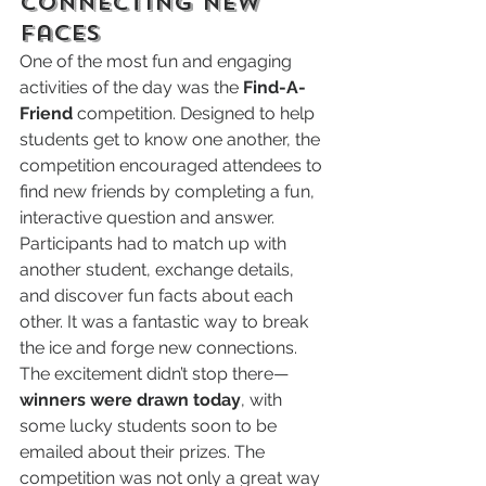
Connecting New 
Faces
One of the most fun and engaging 
activities of the day was the 
Find-A-
Friend
 competition. Designed to help 
students get to know one another, the 
competition encouraged attendees to 
find new friends by completing a fun, 
interactive question and answer. 
Participants had to match up with 
another student, exchange details, 
and discover fun facts about each 
other. It was a fantastic way to break 
the ice and forge new connections.
The excitement didn’t stop there—
winners were drawn today
, with 
some lucky students soon to be 
emailed about their prizes. The 
competition was not only a great way 