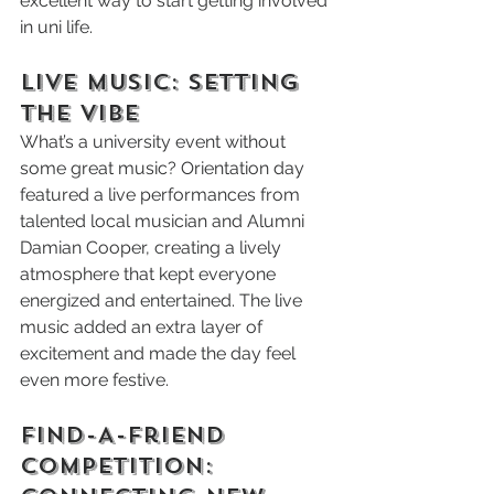
excellent way to start getting involved 
in uni life.
Live Music: Setting 
the Vibe
What’s a university event without 
some great music? Orientation day 
featured a live performances from 
talented local musician and Alumni 
Damian Cooper, creating a lively 
atmosphere that kept everyone 
energized and entertained. The live 
music added an extra layer of 
excitement and made the day feel 
even more festive.
Find-A-Friend 
Competition: 