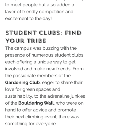
to meet people but also added a 
layer of friendly competition and 
excitement to the day!
Student Clubs: Find 
Your Tribe
The campus was buzzing with the 
presence of numerous student clubs, 
each offering a unique way to get 
involved and make new friends. From 
the passionate members of the 
Gardening Club
, eager to share their 
love for green spaces and 
sustainability, to the adrenaline junkies 
of the 
Bouldering Wall
, who were on 
hand to offer advice and promote 
their next climbing event, there was 
something for everyone.