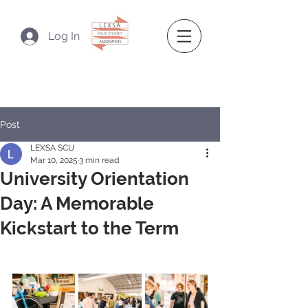
Log In
Post
LEXSA SCU
Mar 10, 2025
3 min read
University Orientation
Day: A Memorable
Kickstart to the Term