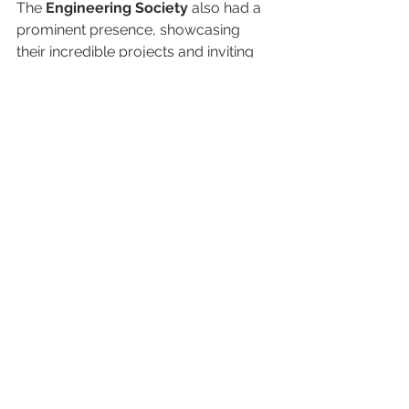
The 
Engineering Society
 also had a 
prominent presence, showcasing 
their incredible projects and inviting 
students to join in on their various 
initiatives. 
Joining a student club is a great way 
to make lasting friendships, develop 
new skills, and create memories that 
will last throughout your university 
years. Read more about them on the 
SERVICES
 page of the website.
See All
Recent Posts