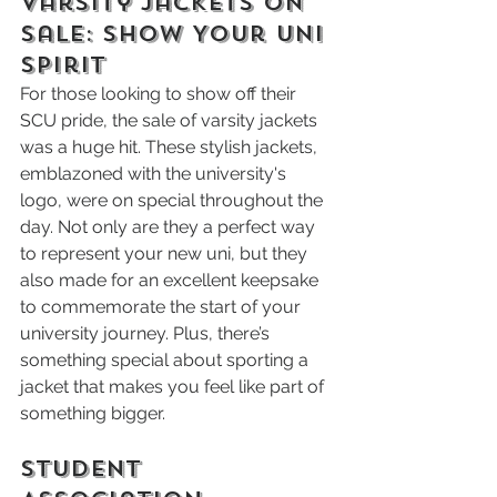
Varsity Jackets on 
Sale: Show Your UNI 
Spirit
For those looking to show off their 
SCU pride, the sale of varsity jackets 
was a huge hit. These stylish jackets, 
emblazoned with the university's 
logo, were on special throughout the 
day. Not only are they a perfect way 
to represent your new uni, but they 
also made for an excellent keepsake 
to commemorate the start of your 
university journey. Plus, there’s 
something special about sporting a 
jacket that makes you feel like part of 
something bigger.
Student 