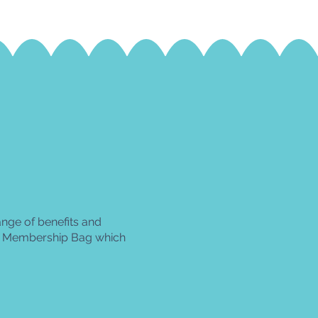
ge of benefits and
 a Membership Bag
which