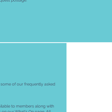
quest postage.
t some of our frequently asked
ilable to members along with
s on our
What's On
page. All