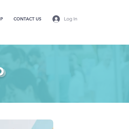
P
CONTACT US
Log In
p