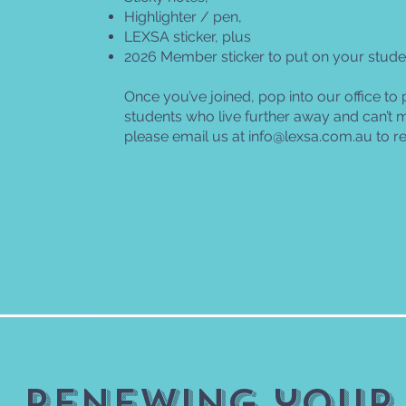
Highlighter / pen,
LEXSA sticker, plus
2026 Member sticker to put on your stude
Once you’ve joined, pop into our office to 
students who live further away and can’t ma
please email us at
info@lexsa.com.au
to r
Renewing your