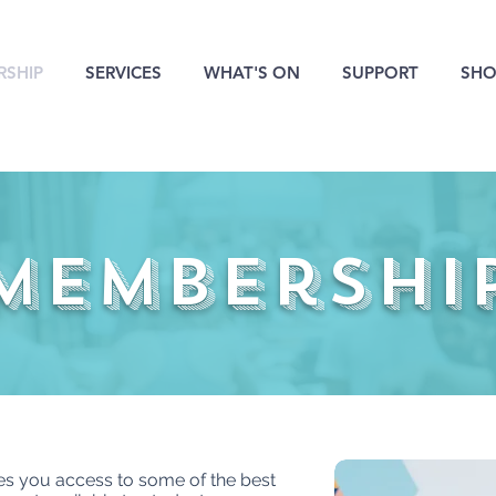
SHIP
SERVICES
WHAT'S ON
SUPPORT
SHO
membershi
 you access to some of the best