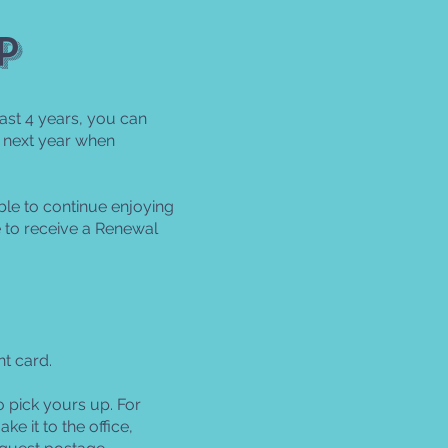
p
ast 4 years, you can
 next year when
le to continue enjoying
 to receive a Renewal
t card.
o pick yours up. For
e it to the office,