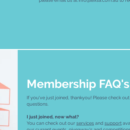
please email us at
info@lexsa.com.au
to re
Membership FAQ's
If you've just joined, thankyou! Please check ou
questions.
I just joined, now what?
You can check out our
services
and
support
ava
our current events, giveaway's and competition