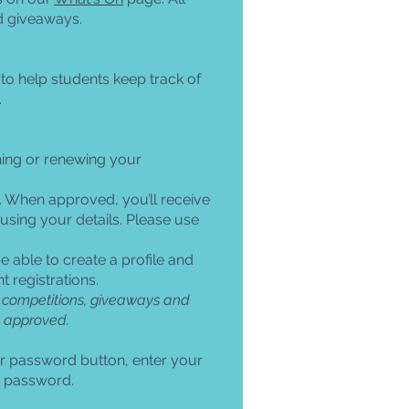
d giveaways.
o help students keep track of
.
ning or renewing your
. When approved, you’ll receive
 using your details. Please use
e able to create a profile and
 registrations.
ent competitions, giveaways and
e approved.
ur password button, enter your
ur password.