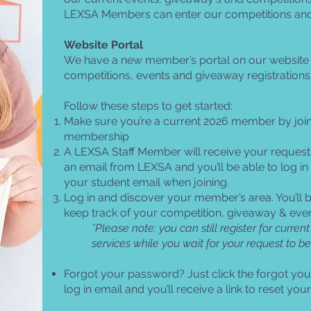
LEXSA Members can enter our competitions an
Website Portal
We have a new member’s portal on our website t
competitions, events and giveaway registrations
Follow these steps to get started:
Make sure you’re a current 2026 member by joi
membership
A LEXSA Staff Member will receive your request
an email from LEXSA and you’ll be able to log in
your student email when joining.
Log in and discover your member’s area. You’ll b
keep track of your competition, giveaway & event
*Please note: you can still register for curr
services while you wait for your request to b
Forgot your password? Just click the forgot yo
log in email and you’ll receive a link to reset yo