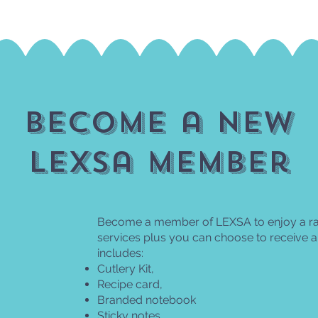
become a new
lexsa member
Become a member of LEXSA to enjoy a ran
services plus you can choose to receive
includes:
Cutlery Kit,
Recipe card,
Branded notebook
Sticky notes,