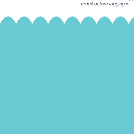
email before logging in.