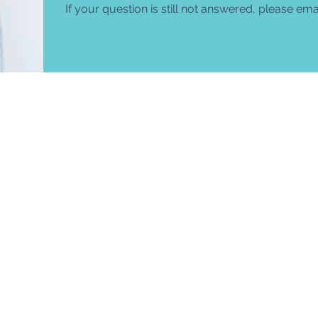
If your question is still not answered, please em