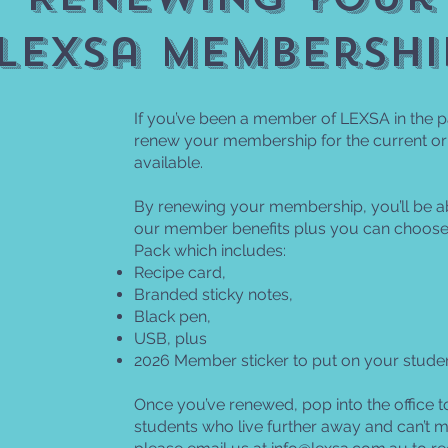
lexsa membershi
If you’ve been a member of LEXSA in the p
renew your membership for the current or
available.
By renewing your membership, you’ll be ab
our member benefits plus you can choose
Pack which includes:
Recipe card,
Branded sticky notes,
Black pen,
USB, plus
2026 Member sticker to put on your studen
Once you’ve renewed, pop into the office t
students who live further away and can’t mak