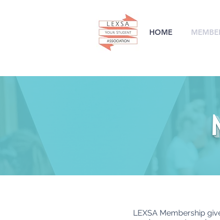
HOME
MEMBER
LEXSA Membership gives