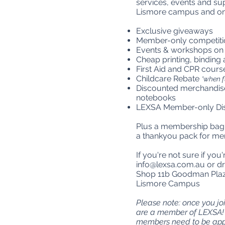
services, events and su
Lismore campus and onli
Exclusive giveaways
Member-only competiti
Events & workshops on
Cheap printing, binding
First Aid and CPR cours
Childcare Rebate
*when f
Discounted merchandise
notebooks
LEXSA Member-only Dis
Plus a membership bag w
a thankyou pack for me
If you're not sure if yo
info@lexsa.com.au
or dr
Shop 11b Goodman Plaza
Lismore Campus
Please note: once you j
are a member of LEXSA! 
members need to be appr