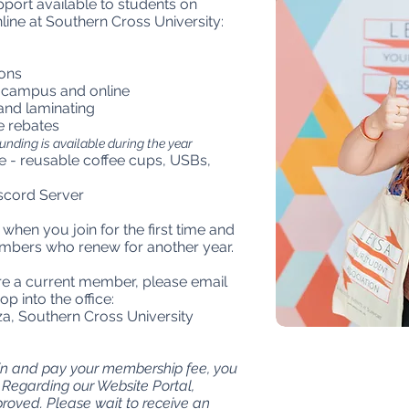
pport available to students on
ne at Southern Cross University:
ons
 campus and online
 and laminating
e rebates
unding is available during the year
 - reusable coffee cups, USBs,
cord Server
hen you join for the first time and
mbers who renew for another year.
u're a current member, please email
op into the office:
, Southern Cross University
oin and pay your membership fee, you
Regarding our Website Portal,
oved. Please wait to receive an