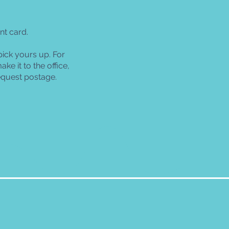
nt card.
pick yours up. For
ke it to the office,
equest postage.