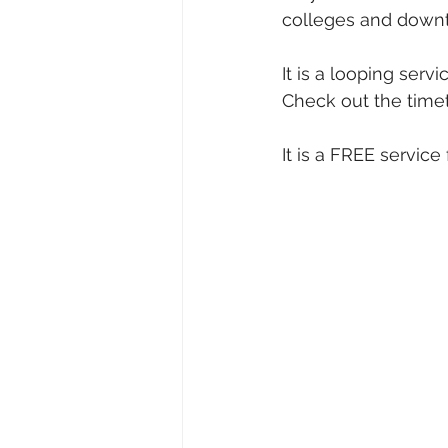
colleges and down
It is a looping ser
Check out the timet
It is a FREE servic