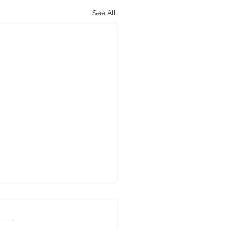
See All