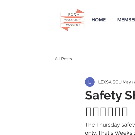
HOME
MEMBER
All Posts
LEXSA SCU
May 9
Safety Sh
👮‍♀️🙋‍♀️🙋‍♂️
The Thursday safety
only. That's Weeks