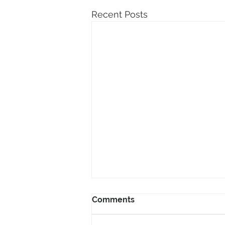
Recent Posts
Comments