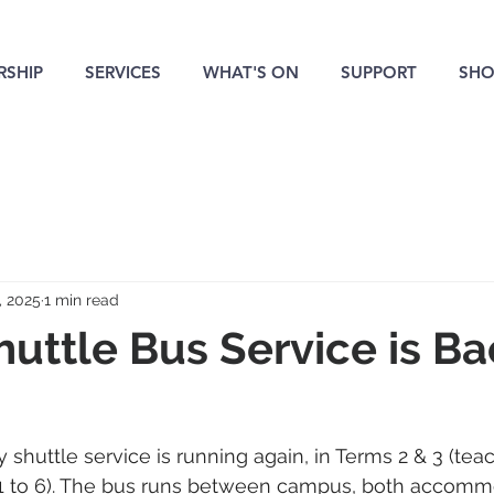
SHIP
SERVICES
WHAT'S ON
SUPPORT
SHO
, 2025
1 min read
uttle Bus Service is Bac
 shuttle service is running again, in Terms 2 & 3 (te
 1 to 6). The bus runs between campus, both accomm