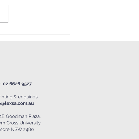
 Mash-Up 😎🌈🕺🌻🎨
: 02 6626 9527
inting & enquiries:
o@lexsa.com.au
1B Goodman Plaza,
rn Cross University
smore NSW 2480