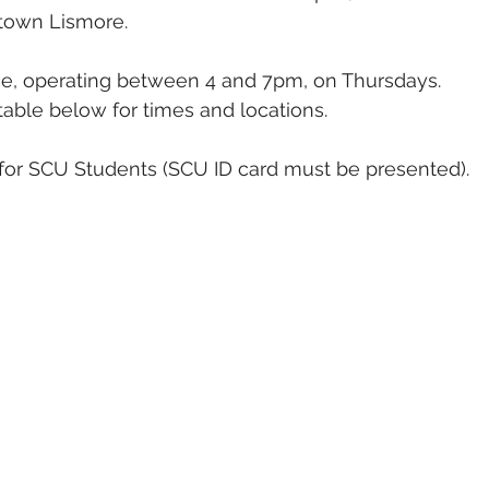
town Lismore. 
vice, operating between 4 and 7pm, on Thursdays. 
able below for times and locations.
e for SCU Students (SCU ID card must be presented).