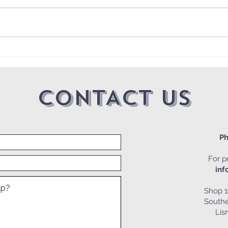
2025
🖊🧩👓Friday the 13th
Crossword 📅
CONTACT US
Ph
For pr
inf
Shop 1
Southe
Li