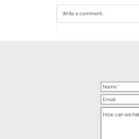
SSAF Survey
Write a comment...