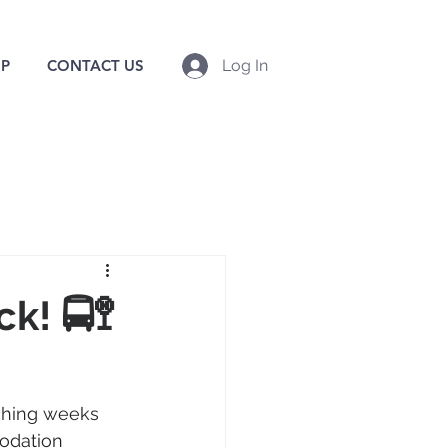
P
CONTACT US
Log In
k! 🚍🚏
aching weeks 
odation 