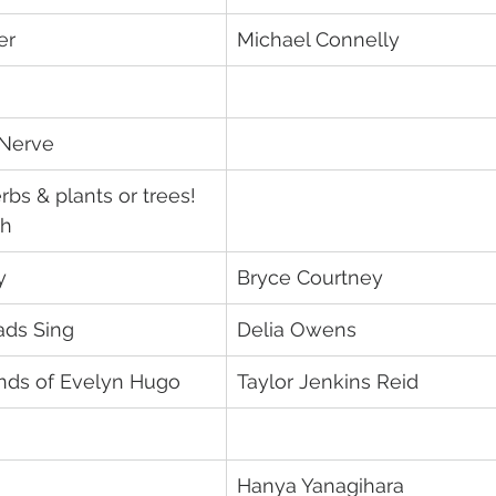
er
Michael Connelly
 Nerve
bs & plants or trees! 
oh
y
Bryce Courtney	
ds Sing
Delia Owens
ds of Evelyn Hugo
Taylor Jenkins Reid
Hanya Yanagihara