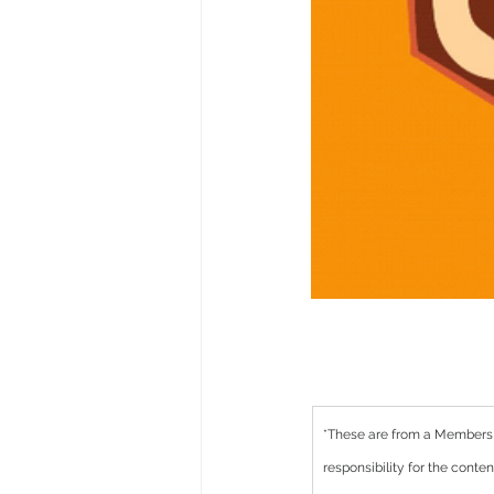
*These are from a Members
responsibility for the cont