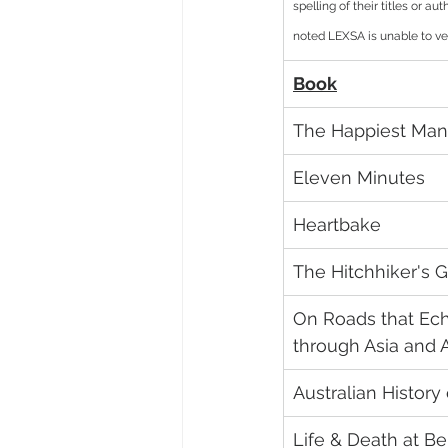
spelling of their titles or a
noted LEXSA is unable to ver
Book
The Happiest Man
Eleven Minutes
Heartbake
The Hitchhiker's G
On Roads that Ech
through Asia and A
Australian History
Life & Death at Be