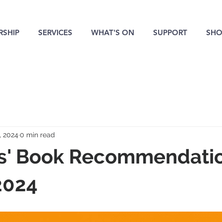
SHIP
SERVICES
WHAT'S ON
SUPPORT
SHO
, 2024
0 min read
' Book Recommendatio
2024