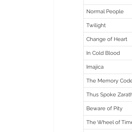
Normal People
Twilight
Change of Heart
In Cold Blood
Imajica
The Memory Cod
Thus Spoke Zarat
Beware of Pity
The Wheel of Tim