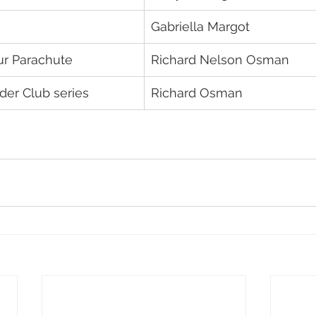
Gabriella Margot
ur Parachute
Richard Nelson Osman
er Club series
Richard Osman