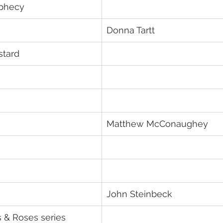
ophecy
Donna Tartt
stard
Matthew McConaughey
John Steinbeck
s & Roses series