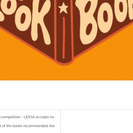
 competition - LEXSA accepts no 
ent of the books recommended, the 