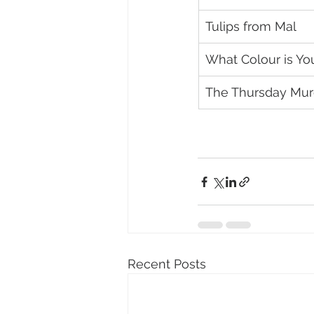
Tulips from Mal
What Colour is Yo
The Thursday Murd
Recent Posts