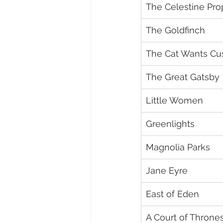
The Celestine Pr
The Goldfinch
The Cat Wants Cu
The Great Gatsby
Little Women
Greenlights
Magnolia Parks
Jane Eyre
East of Eden
A Court of Throne