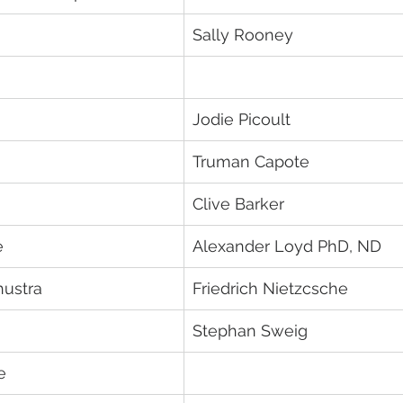
Sally Rooney
Jodie Picoult
Truman Capote	
Clive Barker
e
Alexander Loyd PhD, ND
hustra
Friedrich Nietzcsche
Stephan Sweig
e