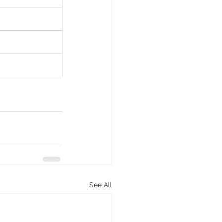
See All