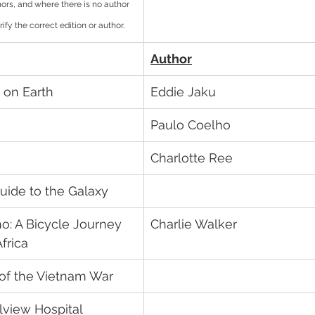
uthors, and where there is no author 
ify the correct edition or author.
Author
 on Earth
Eddie Jaku	
Paulo Coelho	
Charlotte Ree
uide to the Galaxy
o: A Bicycle Journey 
Charlie Walker
frica
 of the Vietnam War
lview Hospital