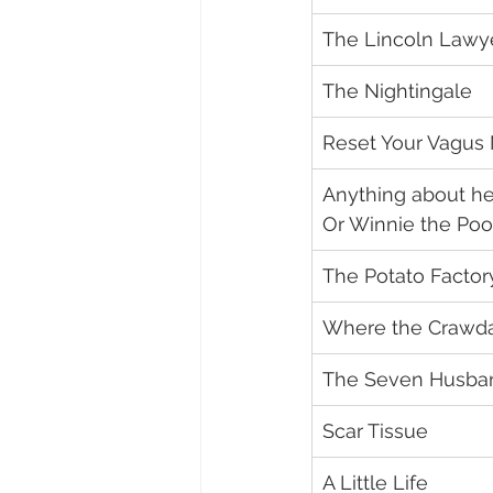
The Lincoln Lawy
The Nightingale
Reset Your Vagus
Anything about her
Or Winnie the Po
The Potato Factor
Where the Crawda
The Seven Husban
Scar Tissue
A Little Life