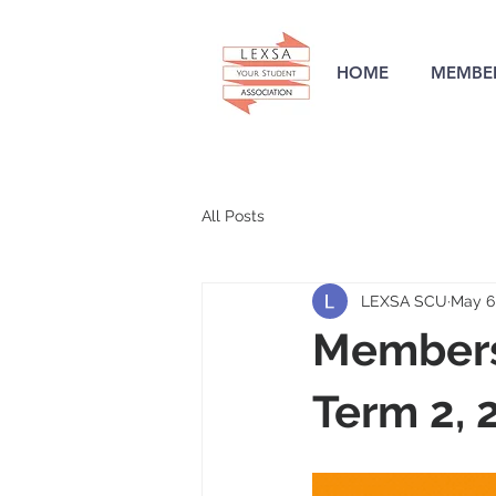
HOME
MEMBER
All Posts
LEXSA SCU
May 6
Members
Term 2, 