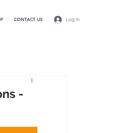
P
CONTACT US
Log In
ns -