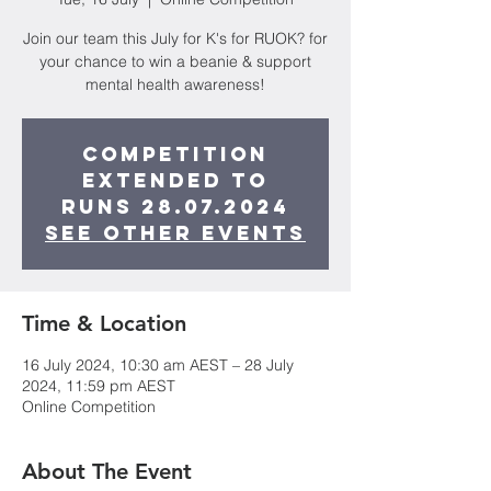
Join our team this July for K's for RUOK? for
your chance to win a beanie & support
mental health awareness!
Competition
extended to
runs 28.07.2024
See other events
Time & Location
16 July 2024, 10:30 am AEST – 28 July
2024, 11:59 pm AEST
Online Competition
About The Event