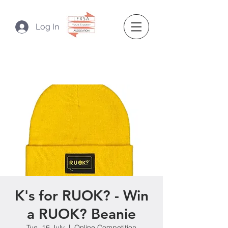
Log In
K's for RUOK? - Win
a RUOK? Beanie
Tue, 16 July
  |  
Online Competition