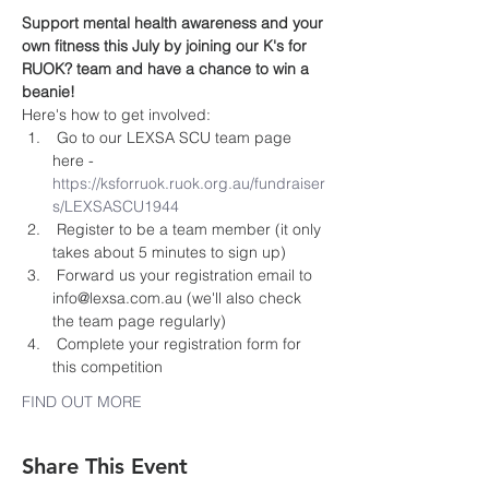
Support mental health awareness and your 
own fitness this July by joining our K's for 
RUOK? team and have a chance to win a 
beanie!
Here's how to get involved:
 Go to our LEXSA SCU team page 
here - 
https://ksforruok.ruok.org.au/fundraiser
s/LEXSASCU1944
 Register to be a team member (it only 
takes about 5 minutes to sign up)
 Forward us your registration email to 
info@lexsa.com.au (we'll also check 
the team page regularly)
 Complete your registration form for 
this competition
FIND OUT MORE
Share This Event