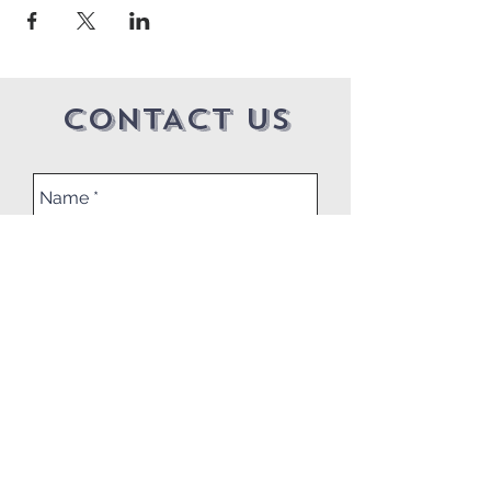
CONTACT US