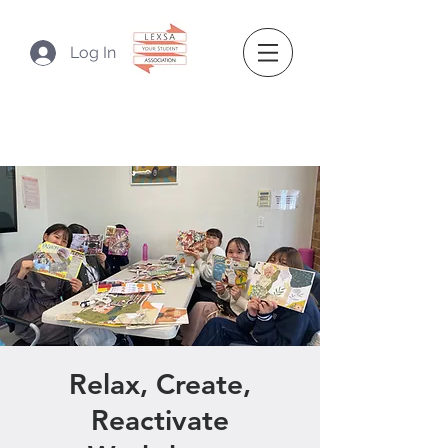
Log In
Relax, Create,
Reactivate