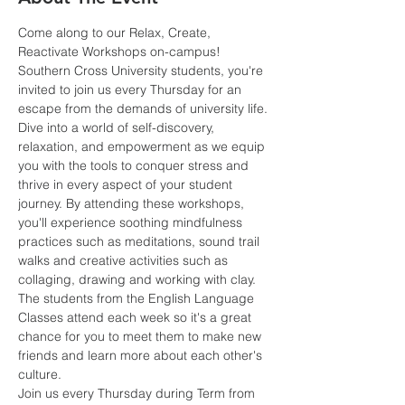
Come along to our Relax, Create, 
Reactivate Workshops on-campus!
Southern Cross University students, you're 
invited to join us every Thursday for an 
escape from the demands of university life.
Dive into a world of self-discovery, 
relaxation, and empowerment as we equip 
you with the tools to conquer stress and 
thrive in every aspect of your student 
journey. By attending these workshops, 
you'll experience soothing mindfulness 
practices such as meditations, sound trail 
walks and creative activities such as 
collaging, drawing and working with clay.
The students from the English Language 
Classes attend each week so it's a great 
chance for you to meet them to make new 
friends and learn more about each other's 
culture.
Join us every Thursday during Term from 