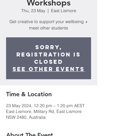
Workshops
Thu, 23 May
  |  
East Lismore
Get creative to support your wellbeing +
meet other students
Sorry,
registration is
closed
See other events
Time & Location
23 May 2024, 12:20 pm – 1:20 pm AEST
East Lismore, Military Rd, East Lismore
NSW 2480, Australia
About The Event