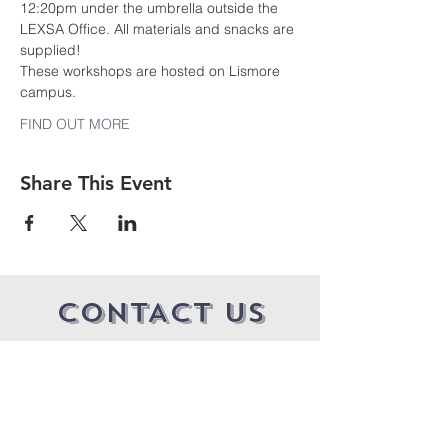
12:20pm under the umbrella outside the 
LEXSA Office. All materials and snacks are 
supplied!
These workshops are hosted on Lismore 
campus.
FIND OUT MORE
Share This Event
CONTACT US