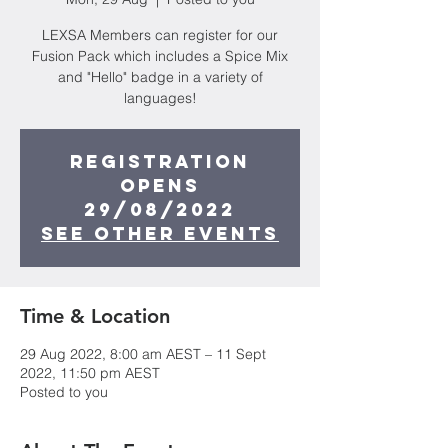
LEXSA Members can register for our
Fusion Pack which includes a Spice Mix
and "Hello" badge in a variety of
languages!
Registration
opens
29/08/2022
See other events
Time & Location
29 Aug 2022, 8:00 am AEST – 11 Sept
2022, 11:50 pm AEST
Posted to you