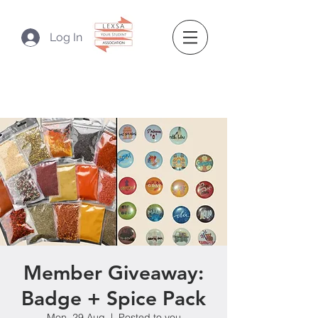
Log In
Member Giveaway:
Badge + Spice Pack
Mon, 29 Aug
  |  
Posted to you