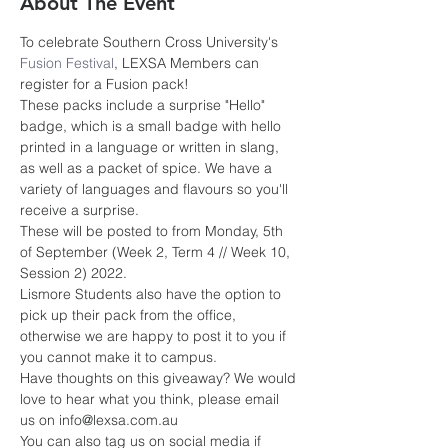
About The Event
To celebrate Southern Cross University's 
Fusion Festival
, LEXSA Members can 
register for a Fusion pack! 
These packs include a surprise "Hello" 
badge, which is a small badge with hello 
printed in a language or written in slang, 
as well as a packet of spice. We have a 
variety of languages and flavours so you'll 
receive a surprise.
These will be posted to from Monday, 5th 
of September (Week 2, Term 4 // Week 10, 
Session 2) 2022.
Lismore Students also have the option to 
pick up their pack from the office, 
otherwise we are happy to post it to you if 
you cannot make it to campus.
Have thoughts on this giveaway? We would 
love to hear what you think, please email 
us on info@lexsa.com.au
You can also tag us on social media if 