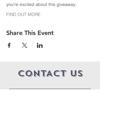
you're excited about this giveaway:
FIND OUT MORE
Share This Event
CONTACT US