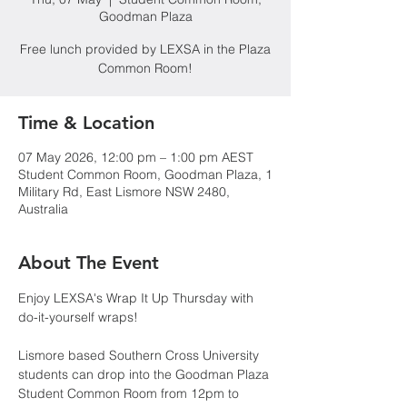
Goodman Plaza
Free lunch provided by LEXSA in the Plaza
Common Room!
Time & Location
07 May 2026, 12:00 pm – 1:00 pm AEST
Student Common Room, Goodman Plaza, 1
Military Rd, East Lismore NSW 2480,
Australia
About The Event
Enjoy LEXSA's Wrap It Up Thursday with 
do-it-yourself wraps!
Lismore based Southern Cross University 
students can drop into the Goodman Plaza 
Student Common Room from 12pm to 