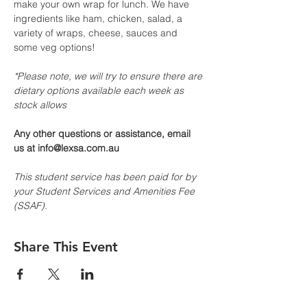
make your own wrap for lunch. We have 
ingredients like ham, chicken, salad, a 
variety of wraps, cheese, sauces and 
some veg options!
*Please note, we will try to ensure there are 
dietary options available each week as 
stock allows
Any other questions or assistance, email 
us at info@lexsa.com.au
This student service has been paid for by 
your Student Services and Amenities Fee 
(SSAF).
Share This Event