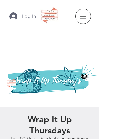
Log In
Wrap It Up
Thursdays
Thu, 07 May
  |  
Student Common Room,