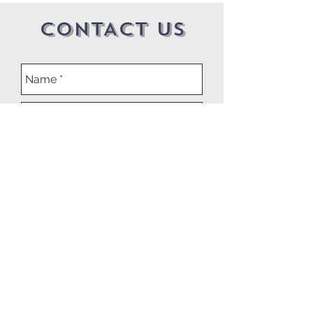
CONTACT US
Submit