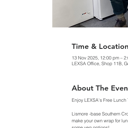
Time & Locatio
13 Nov 2025, 12:00 pm – 
LEXSA Office, Shop 11B, Go
About The Even
Enjoy LEXSA's Free Lunch T
Lismore -base Southern Cr
make your own wrap for lunc
some veg options!