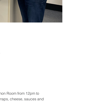
a
mmon Room from 12pm to 
 wraps, cheese, sauces and 