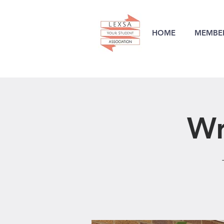
HOME
MEMBER
Wr