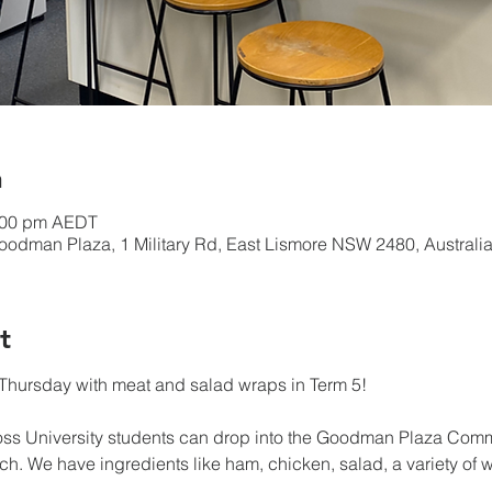
n
2:00 pm AEDT
odman Plaza, 1 Military Rd, East Lismore NSW 2480, Australi
t
hursday with meat and salad wraps in Term 5!
oss University students can drop into the Goodman Plaza Co
h. We have ingredients like ham, chicken, salad, a variety of