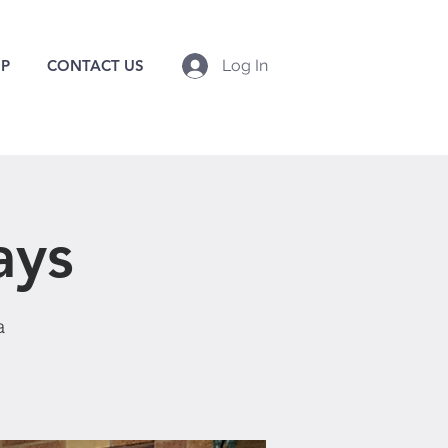
P
CONTACT US
Log In
ays
a