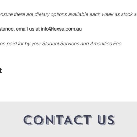
 ensure there are dietary options available each week as stock a
stance, email us at info@lexsa.com.au
en paid for by your Student Services and Amenities Fee.
t
CONTACT US