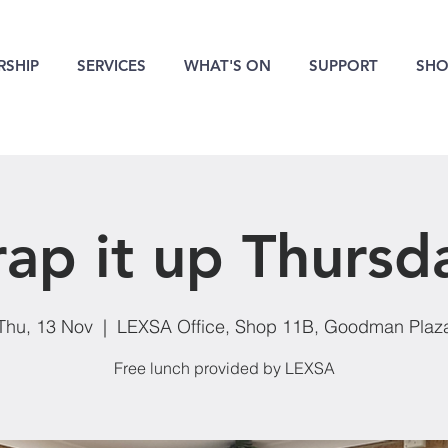
SHIP
SERVICES
WHAT'S ON
SUPPORT
SHO
ap it up Thursd
Thu, 13 Nov
  |  
LEXSA Office, Shop 11B, Goodman Plaz
Free lunch provided by LEXSA