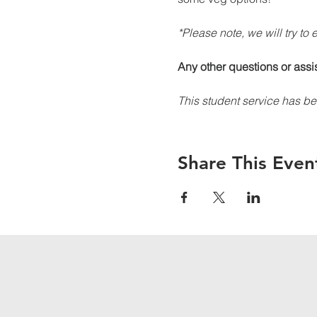
*Please note, we will try to
Any other questions or assi
This student service has be
Share This Even