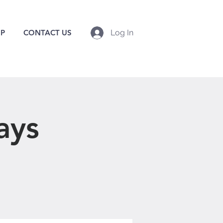
P
CONTACT US
Log In
ays