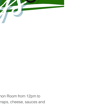
mmon Room from 12pm to 
 wraps, cheese, sauces and 