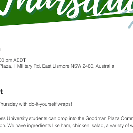
n
:00 pm AEDT
a, 1 Military Rd, East Lismore NSW 2480, Australia
t
hursday with do-it-yourself wraps!
oss University students can drop into the Goodman Plaza Co
h. We have ingredients like ham, chicken, salad, a variety of