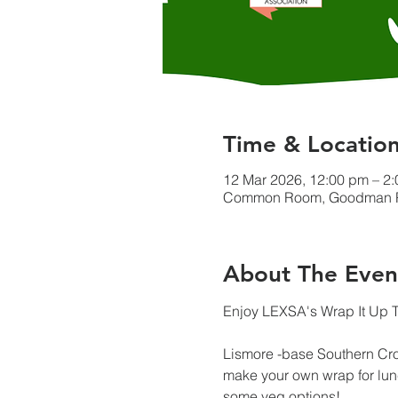
Time & Locatio
12 Mar 2026, 12:00 pm – 2
Common Room, Goodman Plaz
About The Even
Enjoy LEXSA's Wrap It Up T
Lismore -base Southern Cr
make your own wrap for lunc
some veg options!