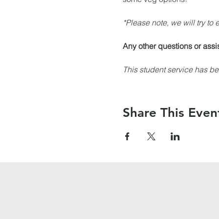
*Please note, we will try to
Any other questions or assi
This student service has be
Share This Even