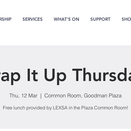
SHIP
SERVICES
WHAT'S ON
SUPPORT
SHO
ap It Up Thursd
Thu, 12 Mar
  |  
Common Room, Goodman Plaza
Free lunch provided by LEXSA in the Plaza Common Room!