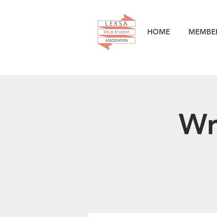
HOME
MEMBER
Wr