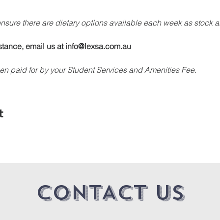
 ensure there are dietary options available each week as stock a
stance, email us at info@lexsa.com.au
en paid for by your Student Services and Amenities Fee.
t
CONTACT US