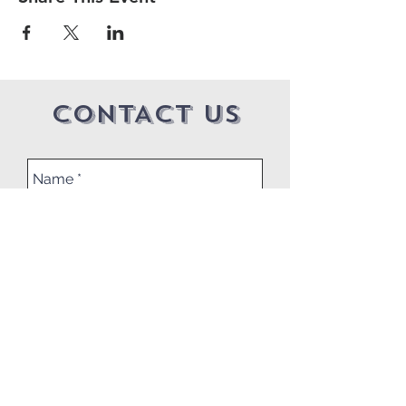
CONTACT US