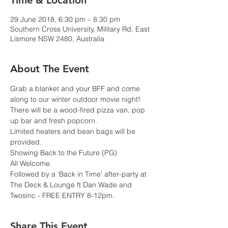
Time & Location
29 June 2018, 6:30 pm – 8:30 pm
Southern Cross University, Military Rd, East
Lismore NSW 2480, Australia
About The Event
Grab a blanket and your BFF and come 
along to our winter outdoor movie night! 
There will be a wood-fired pizza van, pop 
up bar and fresh popcorn.
Limited heaters and bean bags will be 
provided.
Showing Back to the Future (PG)
All Welcome.
Followed by a 'Back in Time' after-party at 
The Deck & Lounge ft Dan Wade and 
Twosinc - FREE ENTRY 8-12pm.
Share This Event