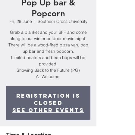
Pop Up bar &
Popcorn
Fri, 29 June
  |  
Southern Cross University
Grab a blanket and your BFF and come
along to our winter outdoor movie night!
There will be a wood-fired pizza van, pop
up bar and fresh popcorn.
Limited heaters and bean bags will be
provided.
Showing Back to the Future (PG)
Registration is
Closed
See other events