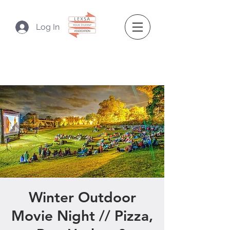
Log In
Winter Outdoor
Movie Night // Pizza,