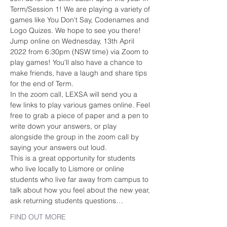
Term/Session 1! We are playing a variety of 
games like You Don't Say, Codenames and 
Logo Quizes. We hope to see you there!
Jump online on Wednesday, 13th April 
2022 from 6:30pm (NSW time) via Zoom to 
play games! You'll also have a chance to 
make friends, have a laugh and share tips 
for the end of Term.
In the zoom call, LEXSA will send you a 
few links to play various games online. Feel 
free to grab a piece of paper and a pen to 
write down your answers, or play 
alongside the group in the zoom call by 
saying your answers out loud.
This is a great opportunity for students 
who live locally to Lismore or online 
students who live far away from campus to 
talk about how you feel about the new year, 
ask returning students questions…
FIND OUT MORE