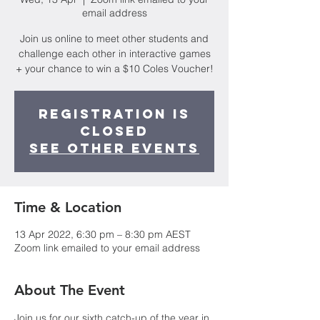
email address
Join us online to meet other students and
challenge each other in interactive games
+ your chance to win a $10 Coles Voucher!
Registration is
closed
See other events
Time & Location
13 Apr 2022, 6:30 pm – 8:30 pm AEST
Zoom link emailed to your email address
About The Event
Join us for our sixth catch-up of the year in 