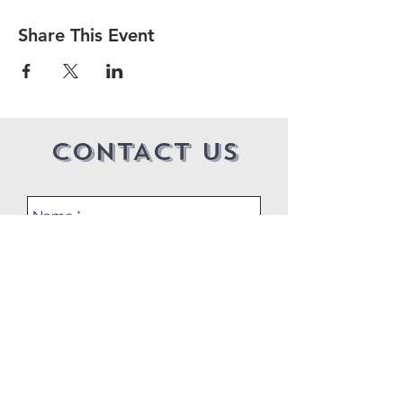
Share This Event
CONTACT US