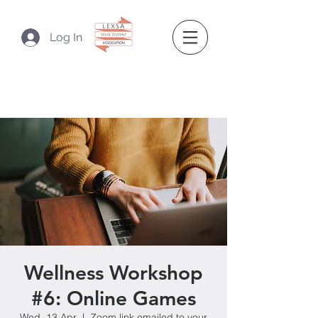
Log In
Wellness Workshop
#6: Online Games
Wed, 13 Apr
  |  
Zoom link emailed to your