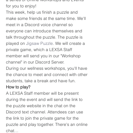
for you to enjoy!
This week, help us finish a puzzle and 
make some friends at the same time. We'll 
meet in a Discord voice channel so 
everyone can introduce themselves and 
talk throughout the puzzle. The puzzle is 
played on 
Jigsaw Puzzle
. We will create a 
private game, which a LEXSA Staff 
member will send you in our "Workshop 
channel" in our Discord Server.
During our wellness workshops, you'll have 
the chance to meet and connect with other 
students, take a break and have fun.
How to play?
A LEXSA Staff member will be present 
during the event and will send the link to 
the puzzle website in the chat on the 
Discord text channel. Attendees can use 
the link to join the private game for the 
puzzle and play together. There's an online 
chat…