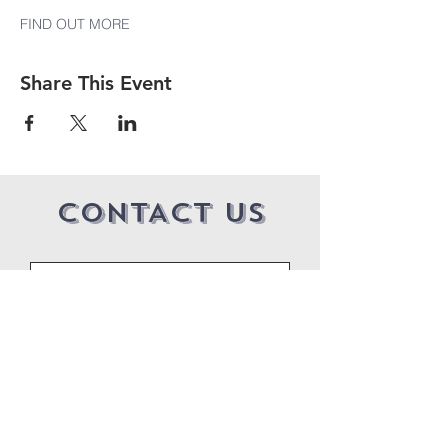
FIND OUT MORE
Share This Event
CONTACT US