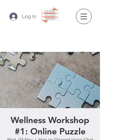
Log In
Wellness Workshop
#1: Online Puzzle
Wed, 03 Nov
  |  
Hop on Discord Voice Chat