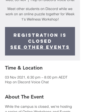
Meet other students on Discord while we
work on an online puzzle together for Week
1's Wellness Workshop!
Registration is
Closed
See other events
Time & Location
03 Nov 2021, 6:30 pm – 8:00 pm AEDT
Hop on Discord Voice Chat
About The Event
While the campus is closed, we're hosting 
a series of Online Workshops and Events 