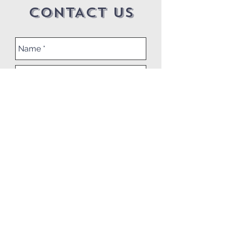
CONTACT US
Submit