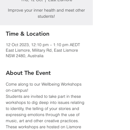
Improve your inner health and meet other
students!
Time & Location
12 Oct 2023, 12:10 pm – 1:10 pm AEDT
East Lismore, Military Rd, East Lismore
NSW 2480, Australia
About The Event
Come along to our Wellbeing Workshops 
on-campus!
Students are invited to take part in these 
workshops to dig deep into issues relating 
to identity, the telling of your stories and 
expressing emotions through the use of 
music, art and other creative practices. 
These workshops are hosted on Lismore 