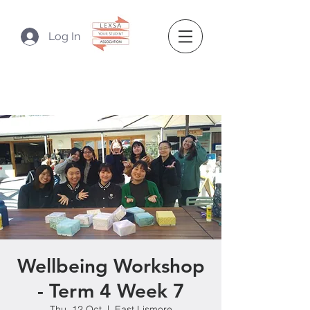
Log In
Wellbeing Workshop
- Term 4 Week 7
Thu, 12 Oct
  |  
East Lismore