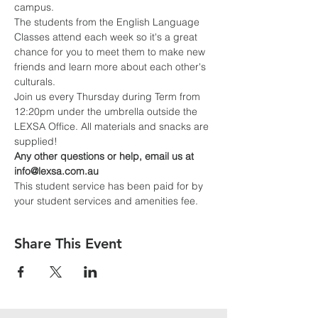
campus.
The students from the English Language 
Classes attend each week so it's a great 
chance for you to meet them to make new 
friends and learn more about each other's 
culturals.
Join us every Thursday during Term from 
12:20pm under the umbrella outside the 
LEXSA Office. All materials and snacks are 
supplied!
Any other questions or help, email us at 
info@lexsa.com.au
This student service has been paid for by 
your student services and amenities fee.
Share This Event