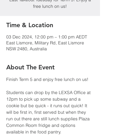
free lunch on us!
Time & Location
03 Dec 2024, 12:00 pm – 1:00 pm AEDT
East Lismore, Military Rd, East Lismore
NSW 2480, Australia
About The Event
Finish Term 5 and enjoy free lunch on us!
Students can drop by the LEXSA Office at 
12pm to pick up some subway and a 
cookie but be quick - it runs out quick! It 
will be first in, first served but when they 
run out there are still lunch supplies Plaza 
Common Room fridge and options 
available in the food pantry.