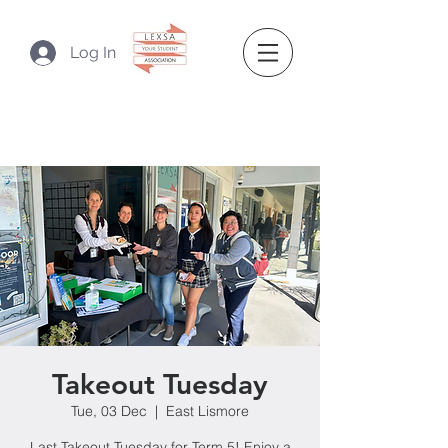
Log In
Takeout Tuesday
Tue, 03 Dec
  |  
East Lismore
Last Takeout Tuesday for Term 5! Enjoy a