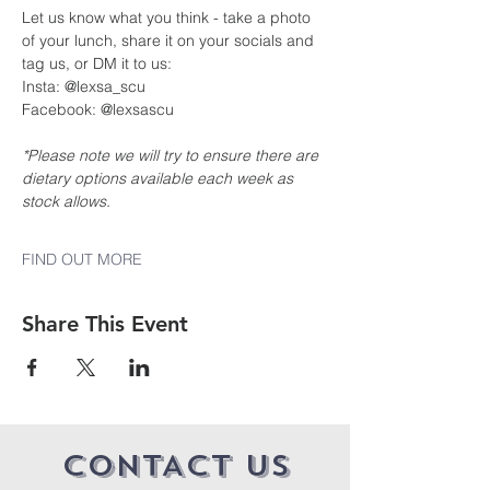
Let us know what you think - take a photo 
of your lunch, share it on your socials and 
tag us, or DM it to us:
Insta: @lexsa_scu
Facebook: @lexsascu
*Please note we will try to ensure there are 
dietary options available each week as 
stock allows.
FIND OUT MORE
Share This Event
CONTACT US