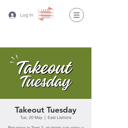
Log In
Takeout Tuesday
Tue, 20 May
  |  
East Lismore
Returning in Term 2, students can enjoy a