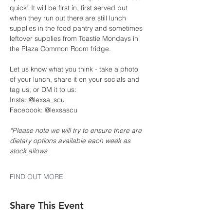
quick! It will be first in, first served but 
when they run out there are still lunch 
supplies in the food pantry and sometimes 
leftover supplies from Toastie Mondays in 
the Plaza Common Room fridge.
Let us know what you think - take a photo 
of your lunch, share it on your socials and 
tag us, or DM it to us:
Insta: @lexsa_scu
Facebook: @lexsascu
*Please note we will try to ensure there are 
dietary options available each week as 
stock allows
FIND OUT MORE
Share This Event