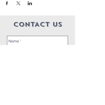
CONTACT US