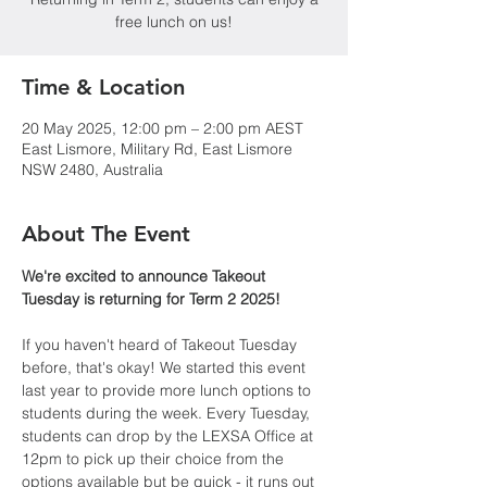
free lunch on us!
Time & Location
20 May 2025, 12:00 pm – 2:00 pm AEST
East Lismore, Military Rd, East Lismore
NSW 2480, Australia
About The Event
We're excited to announce Takeout 
Tuesday is returning for Term 2 2025!
If you haven't heard of Takeout Tuesday 
before, that's okay! We started this event 
last year to provide more lunch options to 
students during the week. Every Tuesday, 
students can drop by the LEXSA Office at 
12pm to pick up their choice from the 
options available but be quick - it runs out 