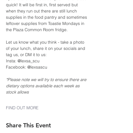
quick! It will be first in, first served but 
when they run out there are still lunch 
supplies in the food pantry and sometimes 
leftover supplies from Toastie Mondays in 
the Plaza Common Room fridge.
Let us know what you think - take a photo 
of your lunch, share it on your socials and 
tag us, or DM it to us:
Insta: @lexsa_scu
Facebook: @lexsascu
*Please note we will try to ensure there are 
dietary options available each week as 
stock allows
FIND OUT MORE
Share This Event