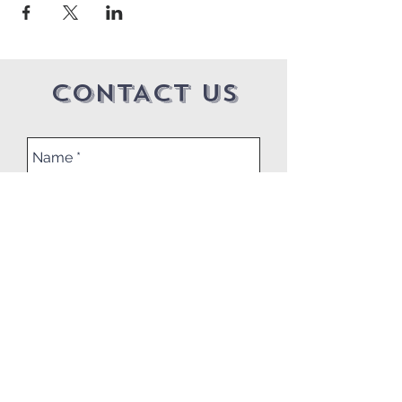
CONTACT US