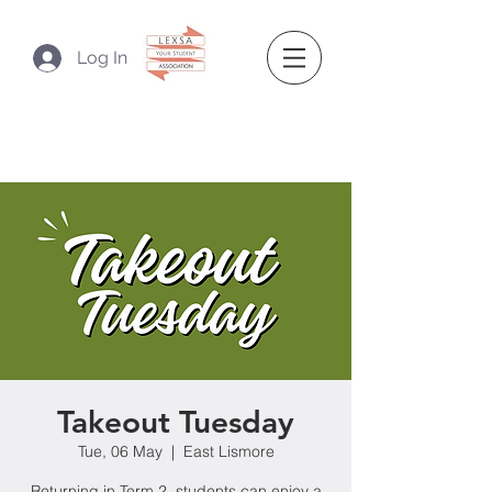
Log In
Takeout Tuesday
Tue, 06 May
  |  
East Lismore
Returning in Term 2, students can enjoy a