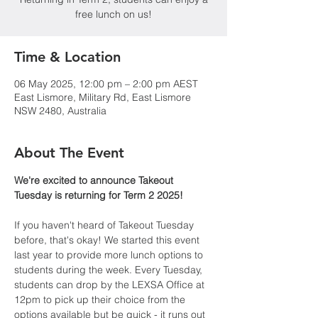
free lunch on us!
Time & Location
06 May 2025, 12:00 pm – 2:00 pm AEST
East Lismore, Military Rd, East Lismore
NSW 2480, Australia
About The Event
We're excited to announce Takeout 
Tuesday is returning for Term 2 2025!
If you haven't heard of Takeout Tuesday 
before, that's okay! We started this event 
last year to provide more lunch options to 
students during the week. Every Tuesday, 
students can drop by the LEXSA Office at 
12pm to pick up their choice from the 
options available but be quick - it runs out 