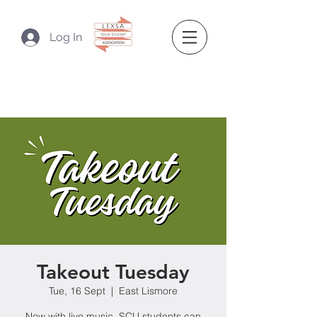
Log In
Takeout Tuesday
Tue, 16 Sept
  |  
East Lismore
Now with live music, SCU students can