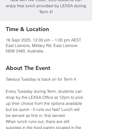
enjoy free lunch provided by LEXSA during
Term 4!
Time & Location
16 Sept 2025, 12:00 pm – 1:00 pm AEST
East Lismore, Military Rd, East Lismore
NSW 2480, Australia
About The Event
Takeout Tuesday is back on for Term 4
Every Tuesday during Term, students can 
drop by the LEXSA Office at 12pm to pick 
up their choice from the options available 
but be quick - it runs out fast! Lunch will 
be served as first in, first served.
When lunch runs out, there are still 
supplies in the food pantry located in the 