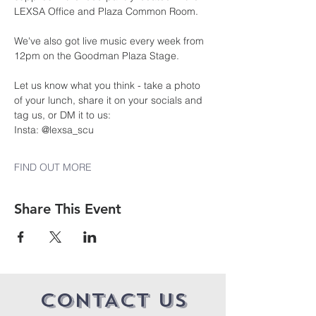
LEXSA Office and Plaza Common Room.
We've also got live music every week from 
12pm on the Goodman Plaza Stage.
Let us know what you think - take a photo 
of your lunch, share it on your socials and 
tag us, or DM it to us:
Insta: @lexsa_scu
FIND OUT MORE
Share This Event
CONTACT US