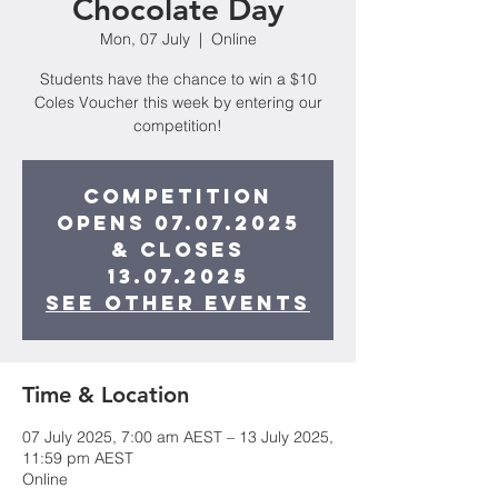
Chocolate Day
Mon, 07 July
  |  
Online
Students have the chance to win a $10
Coles Voucher this week by entering our
competition!
Competition
opens 07.07.2025
& closes
13.07.2025
See other events
Time & Location
07 July 2025, 7:00 am AEST – 13 July 2025,
11:59 pm AEST
Online