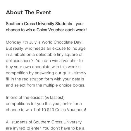
About The Event
Southern Cross University Students - your 
chance to win a Coles Voucher each week!
Monday 7th July is World Chocolate Day! 
But really, who needs an excuse to indulge 
in a nibble on a delectable tiny square of 
deliciousness?! You can win a voucher to 
buy your own chocolate with this week's 
competition by answering our quiz - simply 
fill in the registration form with your details 
and select from the multiple choice boxes.
In one of the easiest (& tastiest) 
competitions for you this year, enter for a 
chance to win 1 of 10 $10 Coles Vouchers! 
All students of Southern Cross University 
are invited to enter. You don't have to be a 