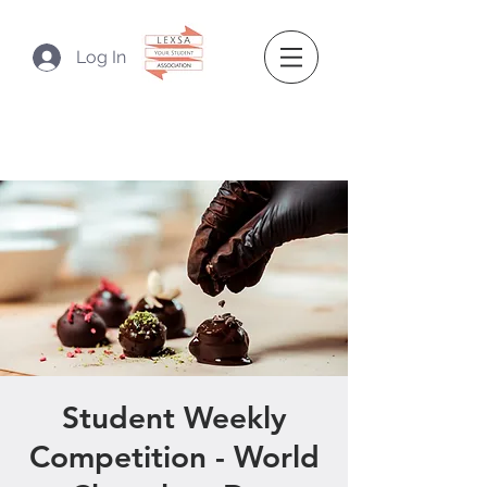
Log In
Student Weekly
Competition - World