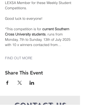
LEXSA Member for these Weekly Student 
Competitions.
Good luck to everyone!
*This competition is for 
current Southern 
Cross University students
, runs from 
Monday, 7th to Sunday, 13th of July 2025 
with 10 x winners contacted from…
FIND OUT MORE
Share This Event
CONTACT US