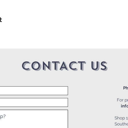
t
CONTACT US
Ph
For pr
inf
Shop 1
Southe