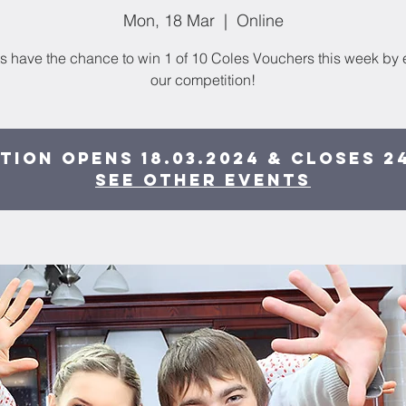
Mon, 18 Mar
  |  
Online
s have the chance to win 1 of 10 Coles Vouchers this week by 
our competition!
tion opens 18.03.2024 & closes 24
See other events