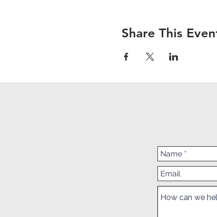
Share This Even