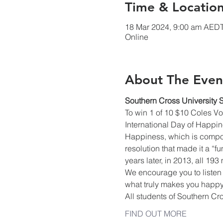
Time & Locatio
18 Mar 2024, 9:00 am AEDT
Online
About The Even
Southern Cross University 
To win 1 of 10 $10 Coles V
International Day of Happine
Happiness, which is compos
resolution that made it a “
years later, in 2013, all 19
We encourage you to listen 
what truly makes you happy,
All students of Southern Cr
FIND OUT MORE