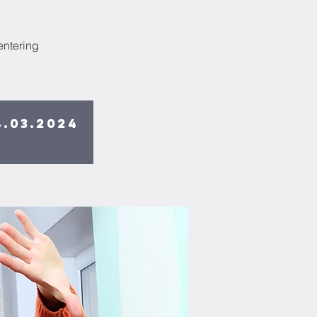
entering
.03.2024