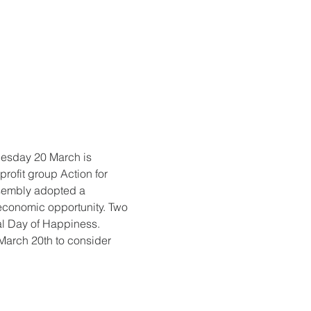
nesday 20 March is 
rofit group Action for 
sembly adopted a 
economic opportunity. Two 
nal Day of Happiness. 
 March 20th to consider 