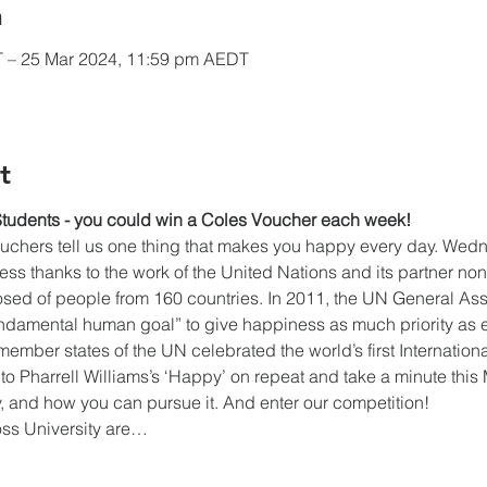
n
 – 25 Mar 2024, 11:59 pm AEDT
t
Students - you could win a Coles Voucher each week!
ouchers tell us one thing that makes you happy every day. Wed
ss thanks to the work of the United Nations and its partner nonp
ed of people from 160 countries. In 2011, the UN General As
fundamental human goal” to give happiness as much priority as 
3 member states of the UN celebrated the world’s first Internatio
to Pharrell Williams’s ‘Happy’ on repeat and take a minute this
 and how you can pursue it. And enter our competition!
oss University are…