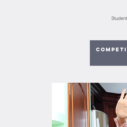
Student
Competi