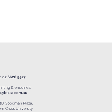
: 02 6626 9527
inting & enquiries:
o@lexsa.com.au
1B Goodman Plaza,
rn Cross University