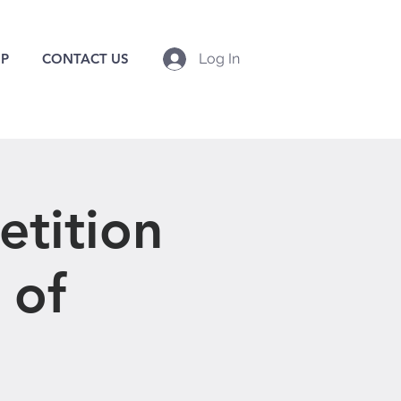
P
CONTACT US
Log In
tition
 of