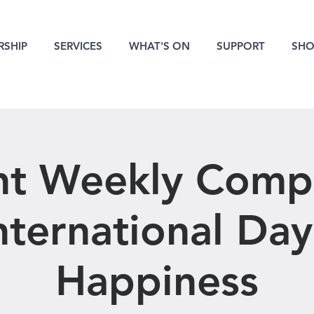
SHIP
SERVICES
WHAT'S ON
SUPPORT
SHO
nt Weekly Compe
International Day
Happiness