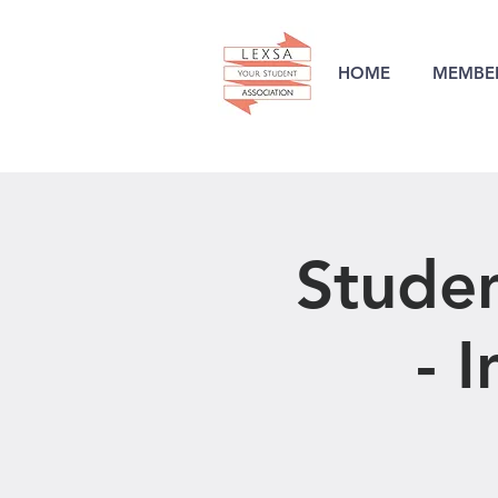
HOME
MEMBER
Stude
- 