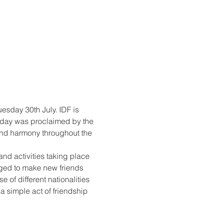
sday 30th July. IDF is 
e day was proclaimed by the 
and harmony throughout the 
and activities taking place 
aged to make new friends 
 of different nationalities 
a simple act of friendship 