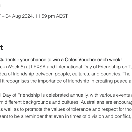
n
T – 04 Aug 2024, 11:59 pm AEST
t
Students - your chance to win a Coles Voucher each week!
k (Week 5) at LEXSA and International Day of Friendship on Tue
dea of friendship between people, cultures, and countries. Th
 it recognises the importance of friendship in creating peace 
nal Day of Friendship is celebrated annually, with various events 
om different backgrounds and cultures. Australians are encour
s well as to promote the values of tolerance and respect for those
ant to be a reminder that even in times of division and conflict, 