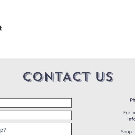
t
CONTACT US
Ph
For pr
inf
Shop 1