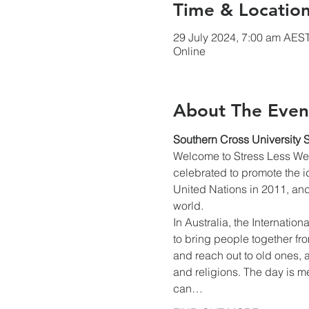
Time & Locatio
29 July 2024, 7:00 am AES
Online
About The Even
Southern Cross University 
Welcome to Stress Less Wee
celebrated to promote the i
United Nations in 2011, and
world.
In Australia, the Internatio
to bring people together fr
and reach out to old ones, a
and religions. The day is me
can…