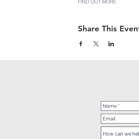
FIND OUT MORE
Share This Even