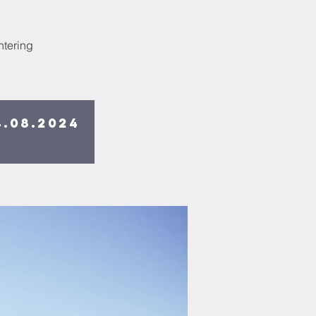
ntering
4.08.2024