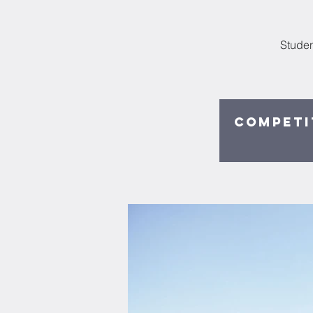
Studen
Competit