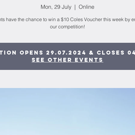
Mon, 29 July
  |  
Online
ts have the chance to win a $10 Coles Voucher this week by e
our competition!
ion opens 29.07.2024 & closes 0
See other events