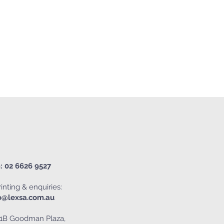
: 02 6626 9527
inting & enquiries:
o@lexsa.com.au
1B Goodman Plaza,