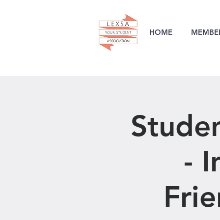
HOME
MEMBER
Stude
- 
Frie