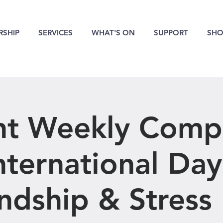
SHIP
SERVICES
WHAT'S ON
SUPPORT
SHO
nt Weekly Compe
International Day
ndship & Stress