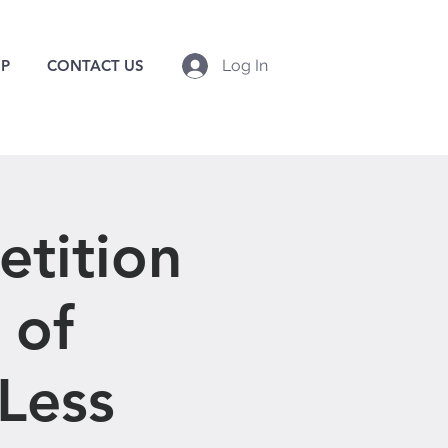
P
CONTACT US
Log In
tition
 of
 Less