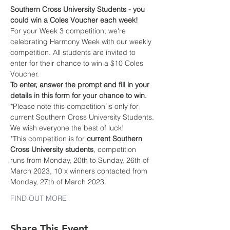
Southern Cross University Students - you 
could win a Coles Voucher each week!
For your Week 3 competition, we're 
celebrating Harmony Week with our weekly 
competition. All students are invited to 
enter for their chance to win a $10 Coles 
Voucher.
To enter, answer the prompt and fill in your 
details in this form for your chance to win. 
*Please note this competition is only for 
current Southern Cross University Students.
We wish everyone the best of luck!
*This competition is for 
current Southern 
Cross University students
, competition 
runs from Monday, 20th to Sunday, 26th of 
March 2023, 10 x winners contacted from 
Monday, 27th of March 2023.
FIND OUT MORE
Share This Event