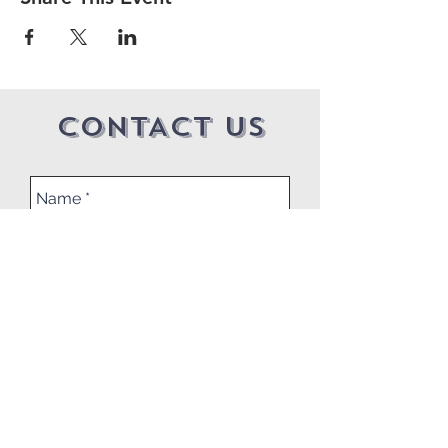
CONTACT US