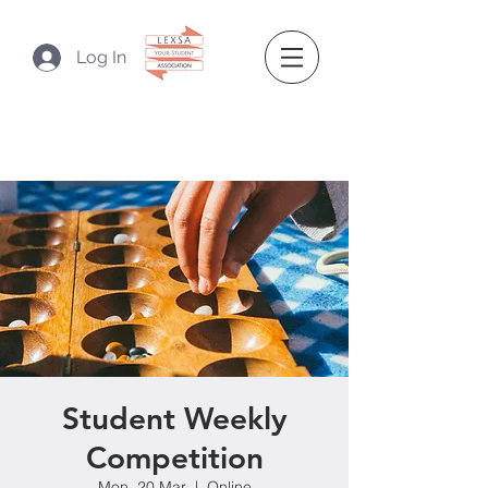
Log In
Student Weekly
Competition
Mon, 20 Mar
  |  
Online