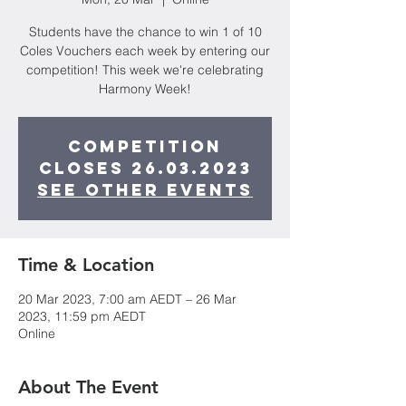
Students have the chance to win 1 of 10
Coles Vouchers each week by entering our
competition! This week we're celebrating
Harmony Week!
Competition
closes 26.03.2023
See other events
Time & Location
20 Mar 2023, 7:00 am AEDT – 26 Mar
2023, 11:59 pm AEDT
Online
About The Event