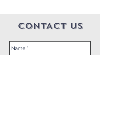
CONTACT US
Submit