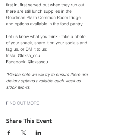
first in, first served but when they run out 
there are still lunch supplies in the 
Goodman Plaza Common Room fridge 
and options available in the food pantry.
Let us know what you think - take a photo 
of your snack, share it on your socials and 
tag us, or DM it to us:
Insta: @lexsa_scu
Facebook: @lexsascu
*Please note we will try to ensure there are 
dietary options available each week as 
stock allows.
FIND OUT MORE
Share This Event