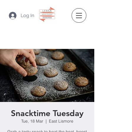
Log In
Snacktime Tuesday
Tue, 18 Mar
  |  
East Lismore
Grab a tasty snack to beat the heat, boost