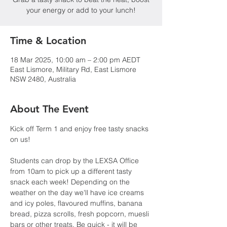
your energy or add to your lunch!
Time & Location
18 Mar 2025, 10:00 am – 2:00 pm AEDT
East Lismore, Military Rd, East Lismore
NSW 2480, Australia
About The Event
Kick off Term 1 and enjoy free tasty snacks 
on us!
Students can drop by the LEXSA Office 
from 10am to pick up a different tasty 
snack each week! Depending on the 
weather on the day we'll have ice creams 
and icy poles, flavoured muffins, banana 
bread, pizza scrolls, fresh popcorn, muesli 
bars or other treats. Be quick - it will be 