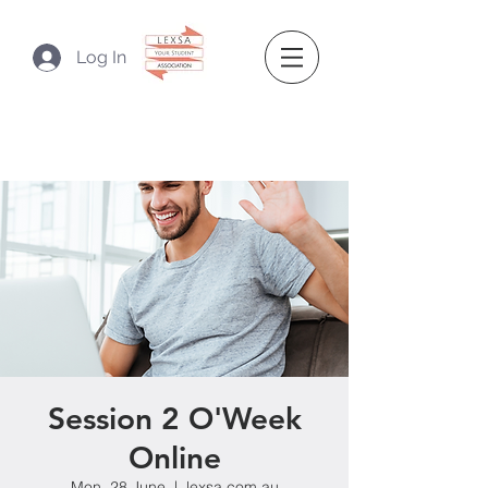
Log In
Session 2 O'Week
Online
Mon, 28 June
  |  
lexsa.com.au