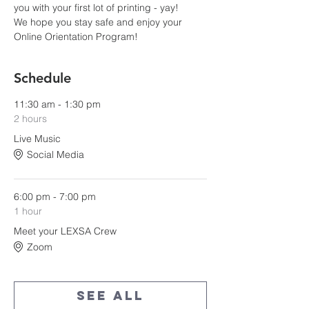
you with your first lot of printing - yay!
We hope you stay safe and enjoy your 
Online Orientation Program!
Schedule
11:30 am - 1:30 pm
2 hours
Live Music
Social Media
6:00 pm - 7:00 pm
1 hour
Meet your LEXSA Crew
Zoom
See All