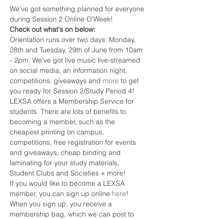
We've got something planned for everyone 
during Session 2 Online O'Week!
Check out what's on below:
Orientation runs over two days: Monday, 
28th and Tuesday, 29th of June from 10am 
- 2pm. We've got live music live-streamed 
on social media, an information night, 
competitions, giveaways and 
more
 to get 
you ready for Session 2/Study Period 4!
LEXSA offers a Membership Service for 
students. There are lots of benefits to 
becoming a member, such as the 
cheapest printing on campus, 
competitions, free registration for events 
and giveaways, cheap binding and 
laminating for your study materials, 
Student Clubs and Societies + more!
If you would like to become a LEXSA 
member, you can sign up online 
here
! 
When you sign up, you receive a 
membership bag, which we can post to 