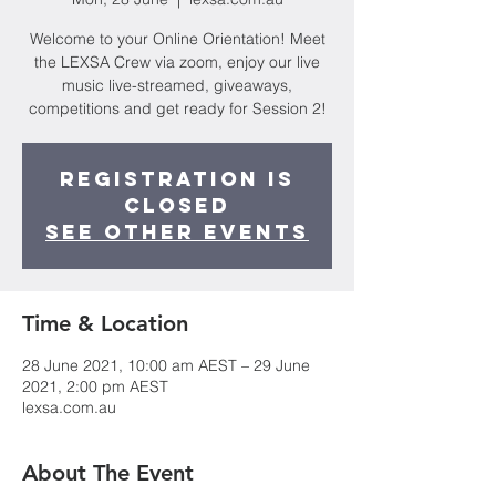
Welcome to your Online Orientation! Meet
the LEXSA Crew via zoom, enjoy our live
music live-streamed, giveaways,
competitions and get ready for Session 2!
Registration is
Closed
See other events
Time & Location
28 June 2021, 10:00 am AEST – 29 June
2021, 2:00 pm AEST
lexsa.com.au
About The Event