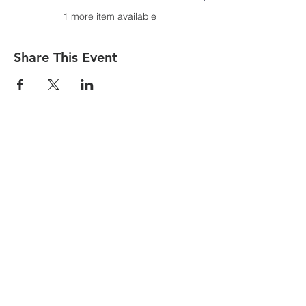
1 more item available
Share This Event
CONTACT US