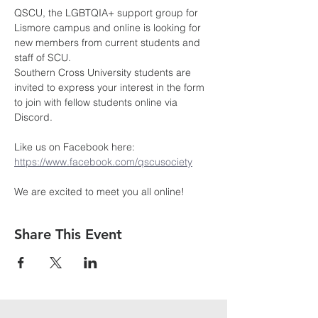
QSCU, the LGBTQIA+ support group for 
Lismore campus and online is looking for 
new members from current students and 
staff of SCU.
Southern Cross University students are 
invited to express your interest in the form 
to join with fellow students online via 
Discord.
Like us on Facebook here: 
https://www.facebook.com/qscusociety
We are excited to meet you all online!
Share This Event