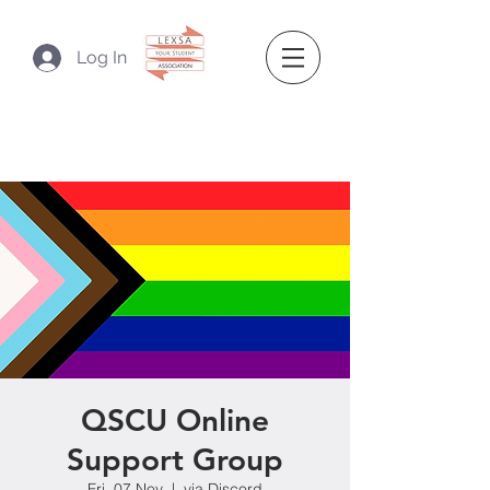
Log In
QSCU Online
Support Group
Fri, 07 Nov
  |  
via Discord