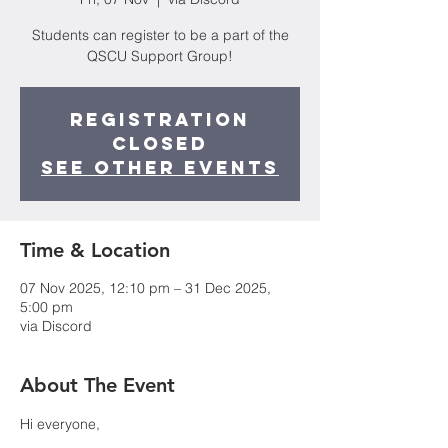
Students can register to be a part of the
QSCU Support Group!
Registration
closed
See other events
Time & Location
07 Nov 2025, 12:10 pm – 31 Dec 2025,
5:00 pm
via Discord
About The Event
Hi everyone,