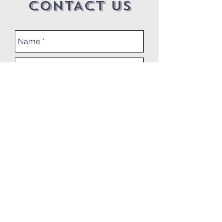
CONTACT US
Submit