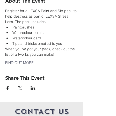
About The Event
Register for a LEXSA Paint and Sip pack to 
help destress as part of LEXSA Stress 
Less. The pack includes;
Paintbrushes
Watercolour paints
Watercolour card
Tips and tricks emailed to you
When you've got your pack, check out the 
list of artworks you can make!
FIND OUT MORE
Share This Event
CONTACT US