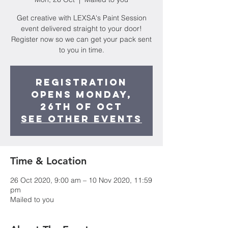
Get creative with LEXSA's Paint Session
event delivered straight to your door!
Register now so we can get your pack sent
to you in time.
Registration
opens Monday,
26th of Oct
See other events
Time & Location
26 Oct 2020, 9:00 am – 10 Nov 2020, 11:59
pm
Mailed to you