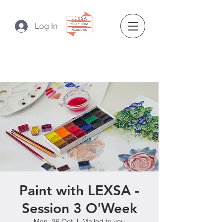
Log In
Paint with LEXSA -
Session 3 O'Week
Mon, 26 Oct
  |  
Mailed to you