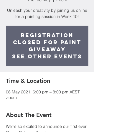
Unleash your creativity by joining us online
for a painting session in Week 10!
Registration
Closed for Paint
Giveaway
See other events
Time & Location
06 May 2021, 6:00 pm – 8:00 pm AEST
Zoom
About The Event
We're so excited to announce our first ever 