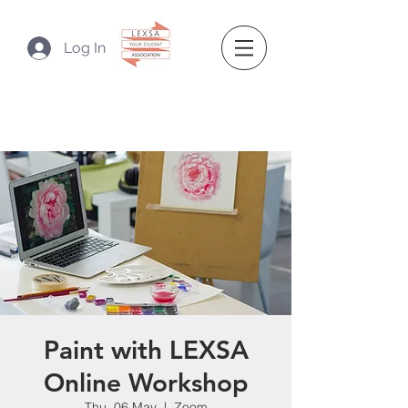
Log In
Paint with LEXSA
Online Workshop
Thu, 06 May
  |  
Zoom