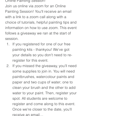
Online Painting Session!
Join us online via zoom for an Online 
Painting Session! You'll receive an email 
with a link to a zoom call along with a 
choice of tutorials, helpful painting tips and 
information on how to use zoom. This event 
follows a giveaway we ran at the start of 
session.
If you registered for one of our free 
painting kits - thankyou! We've got 
your details so you don't need to re-
register for this event.
If you missed the giveaway, you'll need 
some supplies to join in. You will need 
paintbrushes, watercolour paints and 
paper and two cups of water; one to 
clean your brush and the other to add 
water to your paint. Then, register your 
spot. All students are welcome to 
register and come along to this event. 
Once we're closer to the date, you'll 
receive an email…