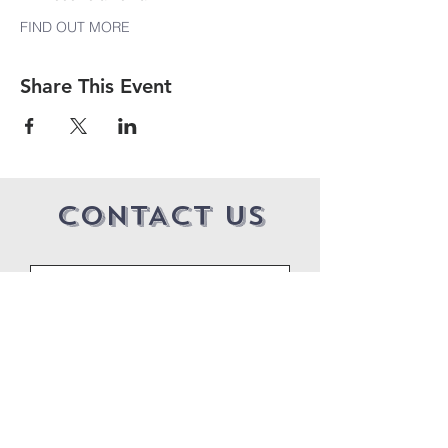
FIND OUT MORE
Share This Event
CONTACT US