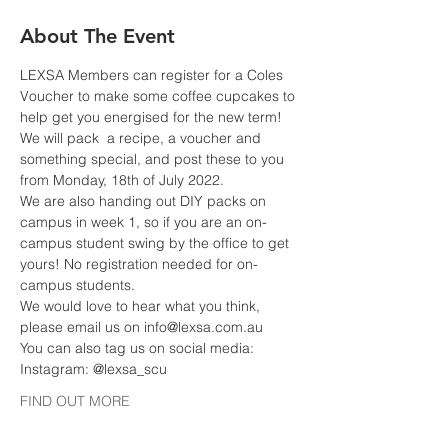
About The Event
LEXSA Members can register for a Coles 
Voucher to make some coffee cupcakes to 
help get you energised for the new term!
We will pack  a recipe, a voucher and 
something special, and post these to you 
from Monday, 18th of July 2022.
We are also handing out DIY packs on 
campus in week 1, so if you are an on-
campus student swing by the office to get 
yours! No registration needed for on-
campus students.
We would love to hear what you think, 
please email us on info@lexsa.com.au
You can also tag us on social media:
Instagram: @lexsa_scu
FIND OUT MORE