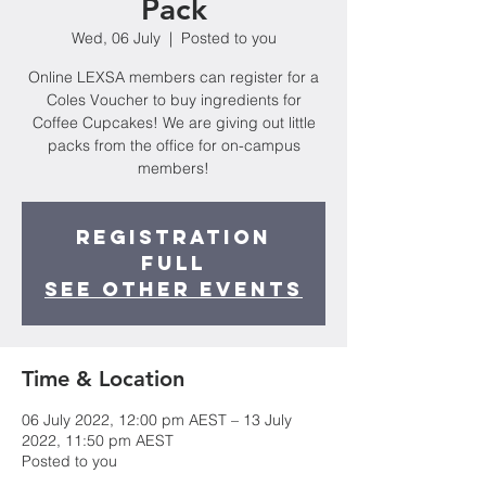
Pack
Wed, 06 July
  |  
Posted to you
Online LEXSA members can register for a
Coles Voucher to buy ingredients for
Coffee Cupcakes! We are giving out little
packs from the office for on-campus
members!
Registration
Full
See other events
Time & Location
06 July 2022, 12:00 pm AEST – 13 July
2022, 11:50 pm AEST
Posted to you