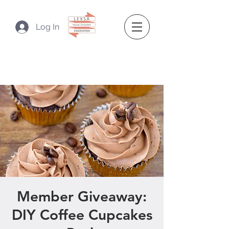
Log In
Member Giveaway:
DIY Coffee Cupcakes