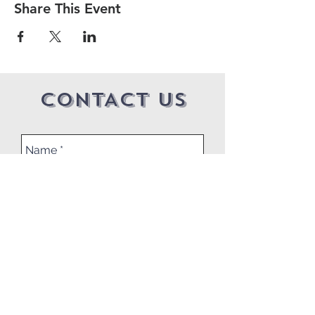
Share This Event
CONTACT US