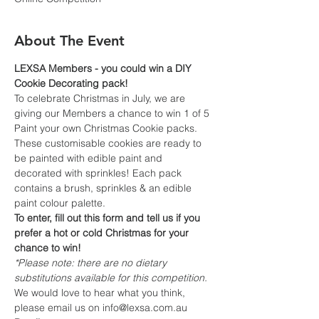
About The Event
LEXSA Members - you could win a DIY 
Cookie Decorating pack!
To celebrate Christmas in July, we are 
giving our Members a chance to win 1 of 5 
Paint your own Christmas Cookie packs. 
These customisable cookies are ready to 
be painted with edible paint and 
decorated with sprinkles! Each pack 
contains a brush, sprinkles & an edible 
paint colour palette.
To enter, fill out this form and tell us if you 
prefer a hot or cold Christmas for your 
chance to win!
*Please note: there are no dietary 
substitutions available for this competition.
We would love to hear what you think, 
please email us on info@lexsa.com.au