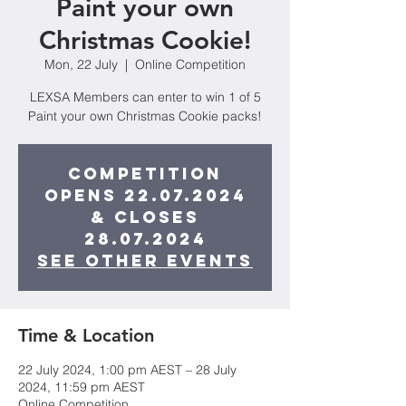
Paint your own
Christmas Cookie!
Mon, 22 July
  |  
Online Competition
LEXSA Members can enter to win 1 of 5
Paint your own Christmas Cookie packs!
Competition
opens 22.07.2024
& closes
28.07.2024
See other events
Time & Location
22 July 2024, 1:00 pm AEST – 28 July
2024, 11:59 pm AEST
Online Competition