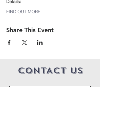
Details:
FIND OUT MORE
Share This Event
CONTACT US