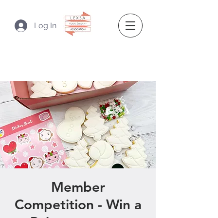
Log In
Member
Competition - Win a