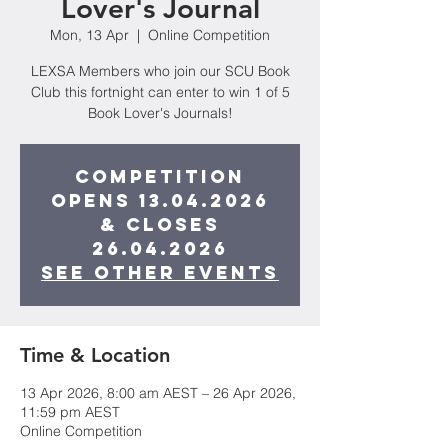
Lover's Journal
Mon, 13 Apr
  |  
Online Competition
LEXSA Members who join our SCU Book
Club this fortnight can enter to win 1 of 5
Book Lover's Journals!
Competition
opens 13.04.2026
& closes
26.04.2026
See other events
Time & Location
13 Apr 2026, 8:00 am AEST – 26 Apr 2026,
11:59 pm AEST
Online Competition