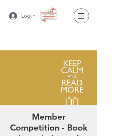
Log In
Member
Competition - Book