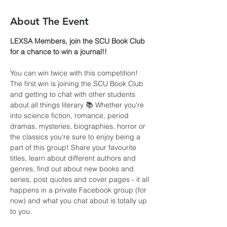
About The Event
LEXSA Members, join the SCU Book Club 
for a chance to win a journal!!
You can win twice with this competition!  
The first win is joining the SCU Book Club 
and getting to chat with other students 
about all things literary 📚 Whether you're 
into science fiction, romance, period 
dramas, mysteries, biographies, horror or 
the classics you're sure to enjoy being a 
part of this group! Share your favourite 
titles, learn about different authors and 
genres, find out about new books and 
series, post quotes and cover pages - it all 
happens in a private Facebook group (for 
now) and what you chat about is totally up 
to you.