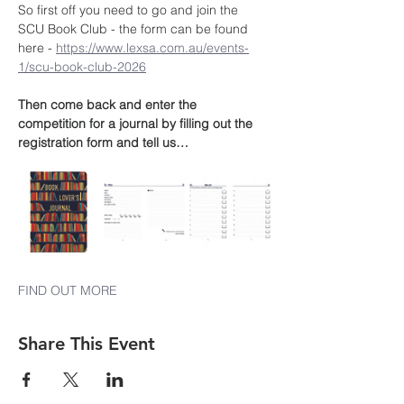
So first off you need to go and join the 
SCU Book Club - the form can be found 
here - 
https://www.lexsa.com.au/events-
1/scu-book-club-2026
Then come back and enter the 
competition for a journal by filling out the 
registration form and tell us…
FIND OUT MORE
Share This Event