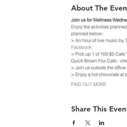
About The Even
Join us for Wellness Wedn
Enjoy the activities plann
planned below:
> An hour of live music by
Facebook
> Pick up 1 of 100 $5 Cafe 
Quick Brown Fox Cafe - che
> Join us outside the offic
> Enjoy a hot chocolate at 
FIND OUT MORE
Share This Even