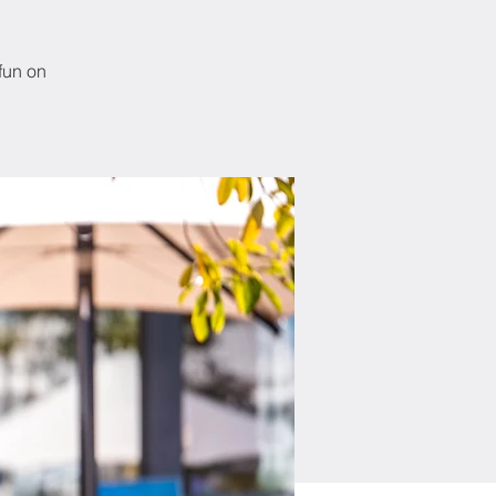
fun on