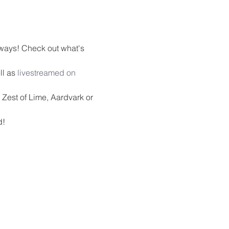
ways! Check out what's 
l as 
livestreamed on 
Zest of Lime, Aardvark or 
d!