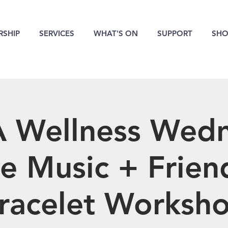
SHIP
SERVICES
WHAT'S ON
SUPPORT
SHO
 Wellness Wed
ve Music + Frien
racelet Worksh