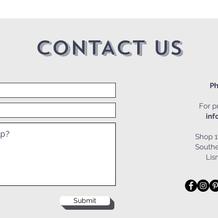
CONTACT US
Ph
For pr
inf
Shop 1
Southe
Li
Submit