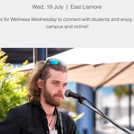
Wed, 19 July
  |  
East Lismore
us for Wellness Wednesday to connect with students and enjoy 
campus and online!