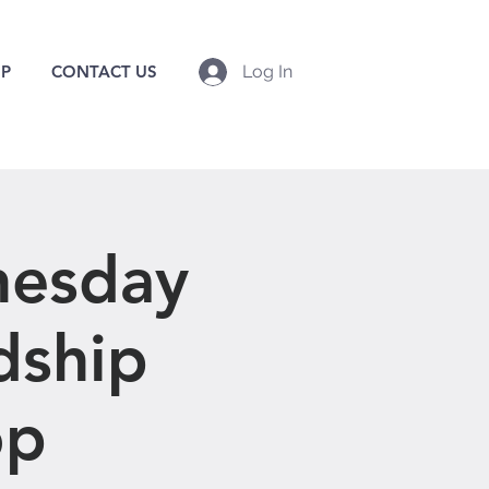
P
CONTACT US
Log In
nesday
dship
op