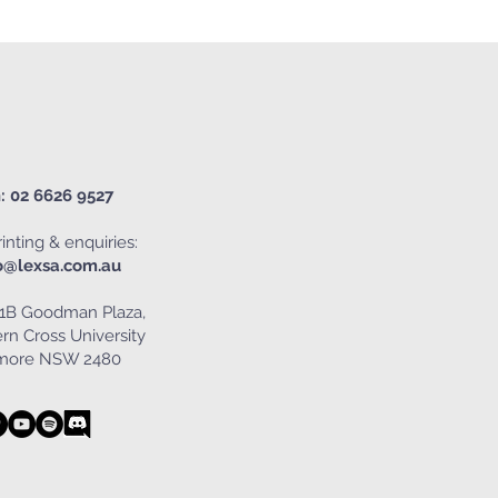
: 02 6626 9527
inting & enquiries:
o@lexsa.com.au
1B Goodman Plaza,
rn Cross University
smore NSW 2480