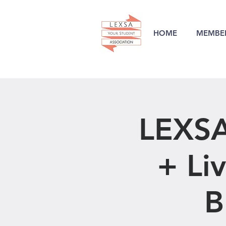
HOME
MEMBER
LEXSA
+ Li
B