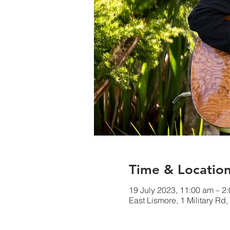
Time & Locatio
19 July 2023, 11:00 am – 
East Lismore, 1 Military Rd