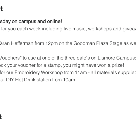
t
esday on campus and online!
ed for you each week including live music, workshops and givea
 Taran Hefferman from 12pm on the Goodman Plaza Stage as wel
Vouchers* to use at one of the three cafe's on Lismore Campus: 
ck your voucher for a stamp, you might have won a prize!
e for our Embroidery Workshop from 11am - all materials supplie
our DIY Hot Drink station from 10am
t