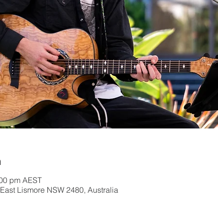
n
2:00 pm AEST
, East Lismore NSW 2480, Australia