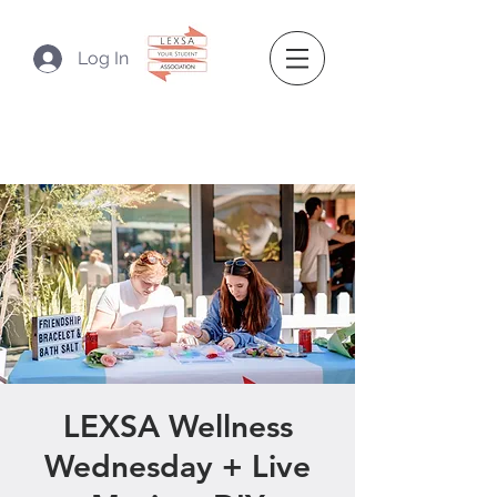
Log In
LEXSA Wellness
Wednesday + Live