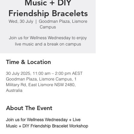
Music + DIY
Friendship Bracelets
Wed, 30 July
  |  
Goodman Plaza, Lismore
Campus
Join us for Wellness Wednesday to enjoy
live music and a break on campus
Time & Location
30 July 2025, 11:00 am – 2:00 pm AEST
Goodman Plaza, Lismore Campus, 1
Military Rd, East Lismore NSW 2480,
Australia
About The Event
Join us for Wellness Wednesday + Live 
Music + DIY Friendship Bracelet Workshop