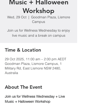
Music + Halloween
Workshop
Wed, 29 Oct
  |  
Goodman Plaza, Lismore
Campus
Join us for Wellness Wednesday to enjoy
live music and a break on campus
Time & Location
29 Oct 2025, 11:00 am – 2:00 pm AEDT
Goodman Plaza, Lismore Campus, 1
Military Rd, East Lismore NSW 2480,
Australia
About The Event
Join us for Wellness Wednesday + Live 
Music + Halloween Workshop