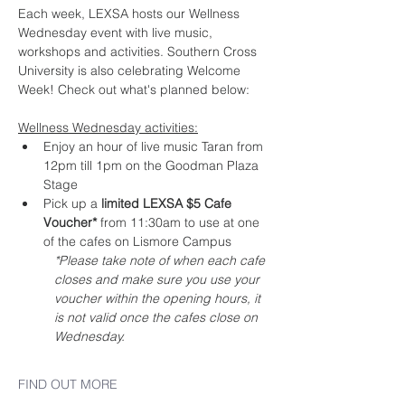
Each week, LEXSA hosts our Wellness 
Wednesday event with live music, 
workshops and activities. Southern Cross 
University is also celebrating Welcome 
Week! Check out what's planned below:
Wellness Wednesday activities:
Enjoy an hour of live music Taran from 
12pm till 1pm on the Goodman Plaza 
Stage
Pick up a 
limited LEXSA $5 Cafe 
Voucher*
 from 11:30am to use at one 
of the cafes on Lismore Campus
*Please take note of when each cafe 
closes and make sure you use your 
voucher within the opening hours, it 
is not valid once the cafes close on 
Wednesday.
FIND OUT MORE