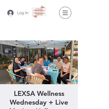
Log In
LEXSA Wellness
Wednesday + Live