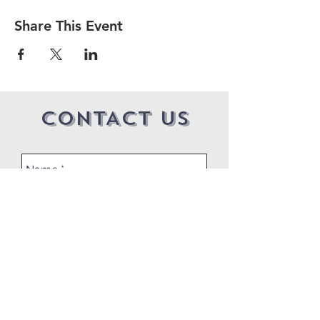
Share This Event
CONTACT US