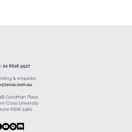
: 02 6626 9527
inting & enquiries:
o@lexsa.com.au
1B Goodman Plaza,
rn Cross University
smore NSW 2480