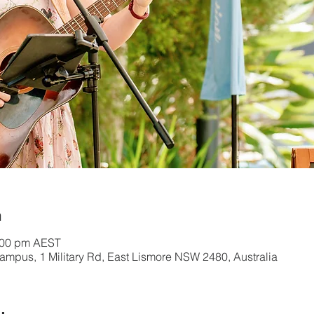
n
:00 pm AEST
mpus, 1 Military Rd, East Lismore NSW 2480, Australia