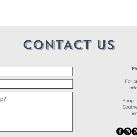
CONTACT US
Ph
For pr
inf
Shop 1
Southe
Li