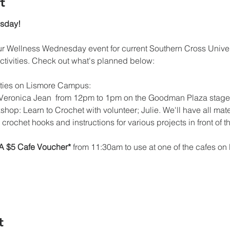
t
esday!
 Wellness Wednesday event for current Southern Cross Universi
ctivities. Check out what's planned below:
ties on Lismore Campus:
y Veronica Jean  from 12pm to 1pm on the Goodman Plaza stage
hop: Learn to Crochet with volunteer; Julie. We'll have all mate
, crochet hooks and instructions for various projects
in front of
A $5 Cafe Voucher*
 from 11:30am to use at one of the cafes 
t