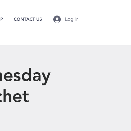
P
CONTACT US
Log In
nesday
chet