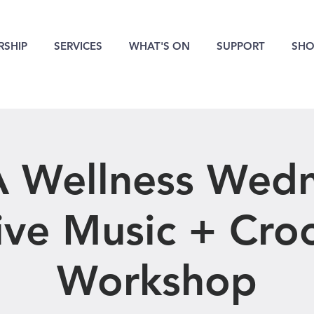
SHIP
SERVICES
WHAT'S ON
SUPPORT
SHO
 Wellness Wed
ive Music + Cro
Workshop