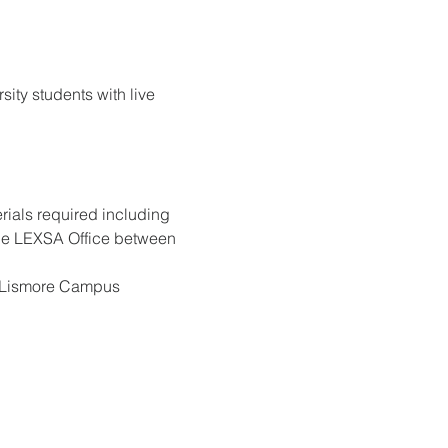
ty students with live 
rials required including 
 the LEXSA Office
between 
on Lismore Campus