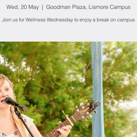
Wed, 20 May
  |  
Goodman Plaza, Lismore Campus
Join us for Wellness Wednesday to enjoy a break on campus