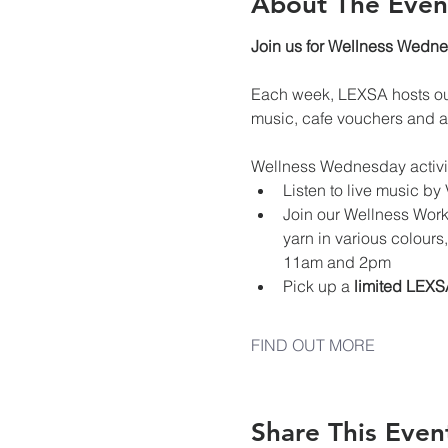
About The Even
Join us for Wellness Wedn
Each week, LEXSA hosts our
music, cafe vouchers and a
Wellness Wednesday activi
Listen to live music b
Join our Wellness Works
yarn in various colours
11am and 2pm
Pick up a 
limited LEXS
FIND OUT MORE
Share This Even