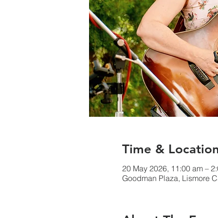
Time & Locatio
20 May 2026, 11:00 am – 2
Goodman Plaza, Lismore Ca