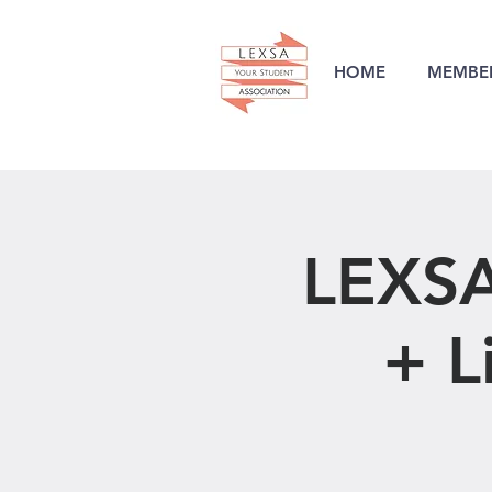
HOME
MEMBER
LEXSA
+ L