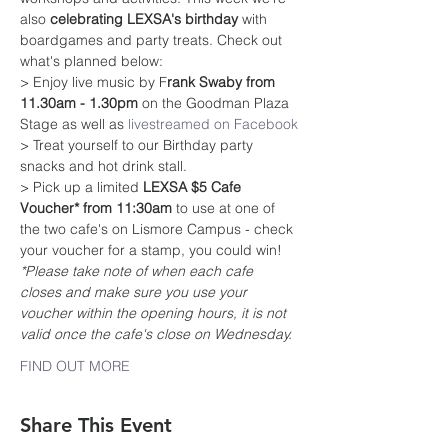
also 
celebrating LEXSA's birthday
 with 
boardgames and party treats. Check out 
what's planned below:
> Enjoy live music by F
rank Swaby from 
11.30am - 1.30pm
 on the Goodman Plaza 
Stage as well as 
livestreamed on Facebook
> Treat yourself to our Birthday party 
snacks and hot drink stall.
> Pick up a limited 
LEXSA $5 Cafe 
Voucher* from 11:30am
 to use at one of 
the two cafe's on Lismore Campus - check 
your voucher for a stamp, you could win!
*Please take note of when each cafe 
closes and make sure you use your 
voucher within the opening hours, it is not 
valid once the cafe's close on Wednesday.
FIND OUT MORE
Share This Event