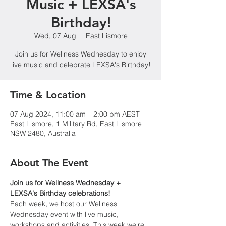
Music + LEXSA's
Birthday!
Wed, 07 Aug
  |  
East Lismore
Join us for Wellness Wednesday to enjoy
live music and celebrate LEXSA's Birthday!
Time & Location
07 Aug 2024, 11:00 am – 2:00 pm AEST
East Lismore, 1 Military Rd, East Lismore
NSW 2480, Australia
About The Event
Join us for Wellness Wednesday + 
LEXSA's Birthday celebrations!
Each week, we host our Wellness 
Wednesday event with live music, 
workshops and activities. This week we're 