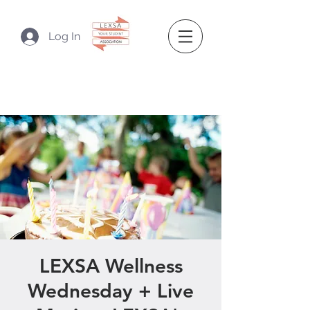
Log In
LEXSA Wellness
Wednesday + Live