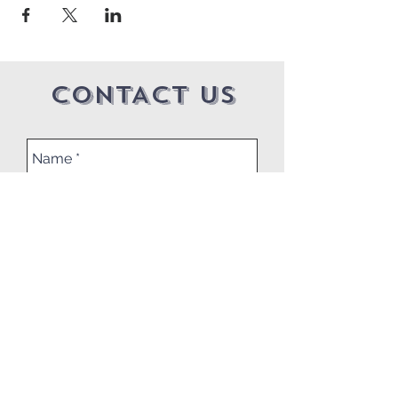
CONTACT US