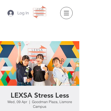
Log In
LEXSA Stress Less
Wed, 09 Apr
  |  
Goodman Plaza, Lismore
Campus