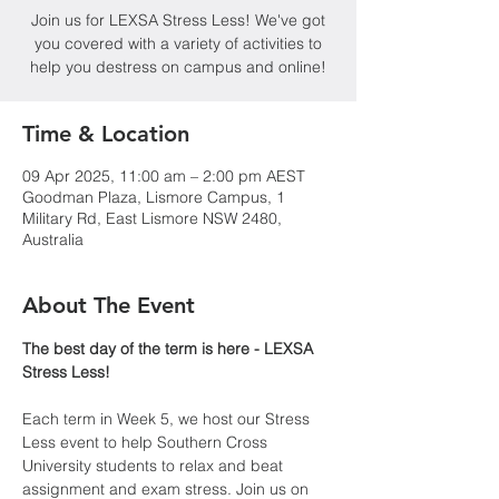
Join us for LEXSA Stress Less! We've got
you covered with a variety of activities to
help you destress on campus and online!
Time & Location
09 Apr 2025, 11:00 am – 2:00 pm AEST
Goodman Plaza, Lismore Campus, 1
Military Rd, East Lismore NSW 2480,
Australia
About The Event
The best day of the term is here - LEXSA 
Stress Less!
Each term in Week 5, we host our Stress 
Less event to help Southern Cross 
University students to relax and beat 
assignment and exam stress. Join us on 