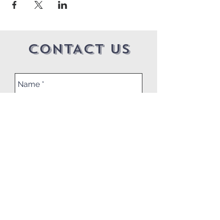
CONTACT US