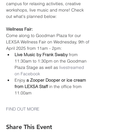
campus for relaxing activities, creative 
workshops, live music and more! Check 
out what's planned below:
Wellness Fair:
Come along to Goodman Plaza for our 
LEXSA Wellness Fair on Wednesday, 9th of 
April 2025 from 11am - 2pm:
Live Music by Frank Swaby
 from 
11:30am to 1:30pm on the Goodman 
Plaza Stage as well as 
livestreamed 
on Facebook
Enjoy 
a Zooper Dooper or ice cream 
from LEXSA Staff 
in the office from 
11.00am
FIND OUT MORE
Share This Event