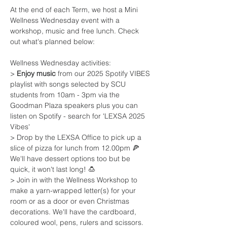
At the end of each Term, we host a Mini 
Wellness Wednesday event with a 
workshop, music and free lunch. Check 
out what's planned below:
Wellness Wednesday activities:
> 
Enjoy music
 from our 2025 Spotify VIBES 
playlist with songs selected by SCU 
students from 10am - 3pm via the 
Goodman Plaza speakers plus you can 
listen on Spotify - search for 'LEXSA 2025 
Vibes'
> Drop by the LEXSA Office to pick up a 
slice of pizza for lunch from 12.00pm 🍕 
We'll have dessert options too but be 
quick, it won't last long! 🍮
> Join in with the Wellness Workshop to 
make a yarn-wrapped letter(s) for your 
room or as a door or even Christmas 
decorations. We'll have the cardboard, 
coloured wool, pens, rulers and scissors. 