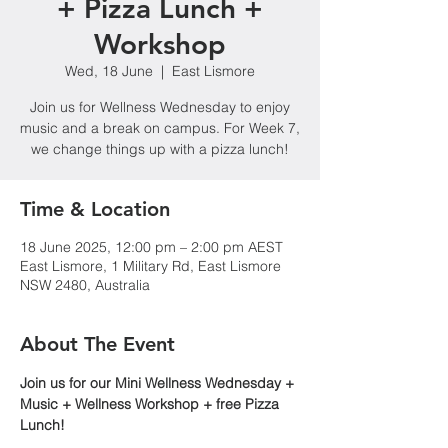
+ Pizza Lunch +
Workshop
Wed, 18 June
  |  
East Lismore
Join us for Wellness Wednesday to enjoy
music and a break on campus. For Week 7,
we change things up with a pizza lunch!
Time & Location
18 June 2025, 12:00 pm – 2:00 pm AEST
East Lismore, 1 Military Rd, East Lismore
NSW 2480, Australia
About The Event
Join us for our Mini Wellness Wednesday + 
Music + Wellness Workshop + free Pizza 
Lunch!