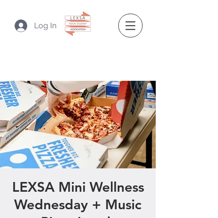
Log In
LEXSA Mini Wellness
Wednesday + Music