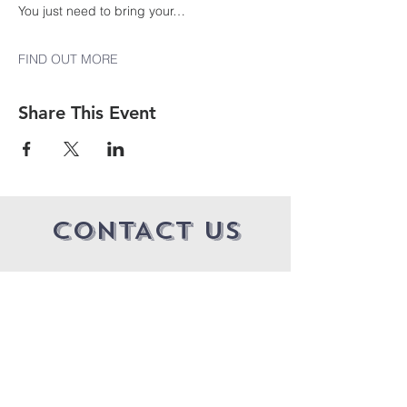
You just need to bring your…
FIND OUT MORE
Share This Event
CONTACT US