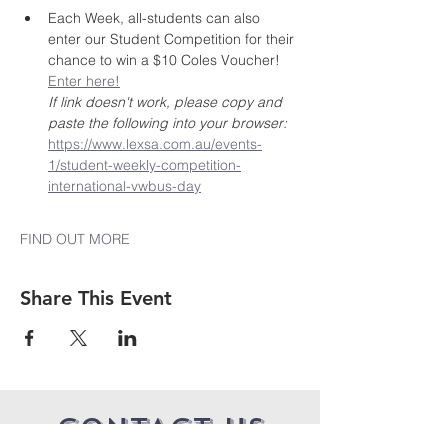
Each Week, all-students can also 
enter our Student Competition for their 
chance to win a $10 Coles Voucher! 
Enter here!
If link doesn't work, please copy and 
paste the following into your browser: 
https://www.lexsa.com.au/events-
1/student-weekly-competition-
international-vwbus-day
FIND OUT MORE
Share This Event
CONTACT US