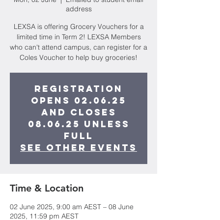
address
LEXSA is offering Grocery Vouchers for a
limited time in Term 2! LEXSA Members
who can't attend campus, can register for a
Coles Voucher to help buy groceries!
Registration
opens 02.06.25
and closes
08.06.25 unless
full
See other events
Time & Location
02 June 2025, 9:00 am AEST – 08 June
2025, 11:59 pm AEST