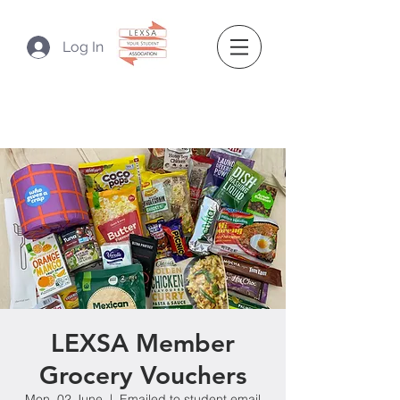
Log In
LEXSA Member
Grocery Vouchers
Mon, 02 June
  |  
Emailed to student email