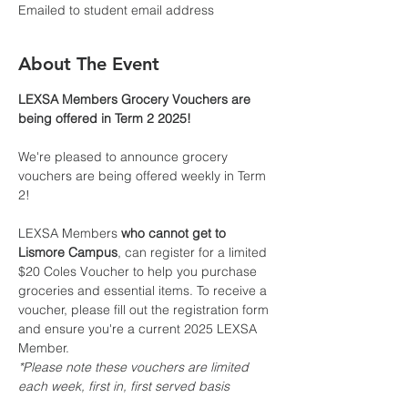
Emailed to student email address
About The Event
LEXSA Members Grocery Vouchers are 
being offered in Term 2 2025!
We're pleased to announce grocery 
vouchers are being offered weekly in Term 
2!
LEXSA Members 
who cannot get to 
Lismore Campus
, can register for a limited 
$20 Coles Voucher to help you purchase 
groceries and essential items. To receive a 
voucher, please fill out the registration form 
and ensure you're a current 2025 LEXSA 
Member.
*Please note these vouchers are limited 
each week, first in, first served basis