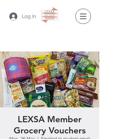
Log In
LEXSA Member
Grocery Vouchers
Mon, 26 May
  |  
Emailed to student email