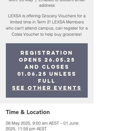
address
LEXSA is offering Grocery Vouchers for a
limited time in Term 2! LEXSA Members
who can't attend campus, can register for a
Coles Voucher to help buy groceries!
Registration
opens 26.05.25
and closes
01.06.25 unless
full
See other events
Time & Location
26 May 2025, 9:00 am AEST – 01 June
2025, 11:59 pm AEST