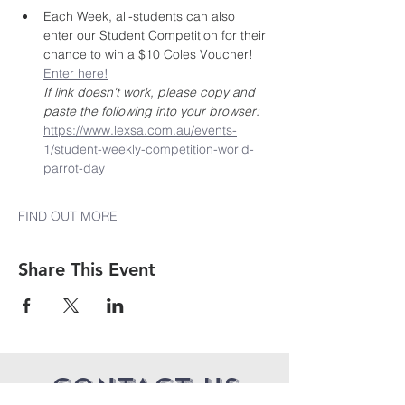
Each Week, all-students can also 
enter our Student Competition for their 
chance to win a $10 Coles Voucher! 
Enter here!
If link doesn't work, please copy and 
paste the following into your browser: 
https://www.lexsa.com.au/events-
1/student-weekly-competition-world-
parrot-day
FIND OUT MORE
Share This Event
CONTACT US