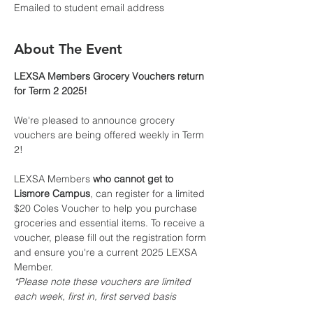
Emailed to student email address
About The Event
LEXSA Members Grocery Vouchers return 
for Term 2 2025!
We're pleased to announce grocery 
vouchers are being offered weekly in Term 
2!
LEXSA Members 
who cannot get to 
Lismore Campus
, can register for a limited 
$20 Coles Voucher to help you purchase 
groceries and essential items. To receive a 
voucher, please fill out the registration form 
and ensure you're a current 2025 LEXSA 
Member.
*Please note these vouchers are limited 
each week, first in, first served basis