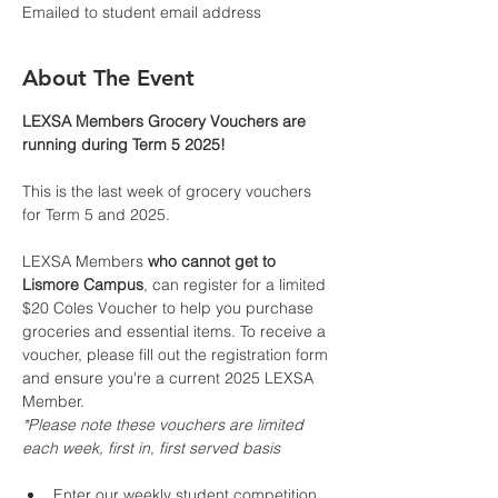
Emailed to student email address
About The Event
LEXSA Members Grocery Vouchers are 
running during Term 5 2025!
This is the last week of grocery vouchers 
for Term 5 and 2025.
LEXSA Members 
who cannot get to 
Lismore Campus
, can register for a limited 
$20 Coles Voucher to help you purchase 
groceries and essential items. To receive a 
voucher, please fill out the registration form 
and ensure you're a current 2025 LEXSA 
Member.
*Please note these vouchers are limited 
each week, first in, first served basis
Enter our weekly student competition 