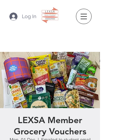
Log In
LEXSA Member
Grocery Vouchers
Mon, 01 Dec
  |  
Emailed to student email