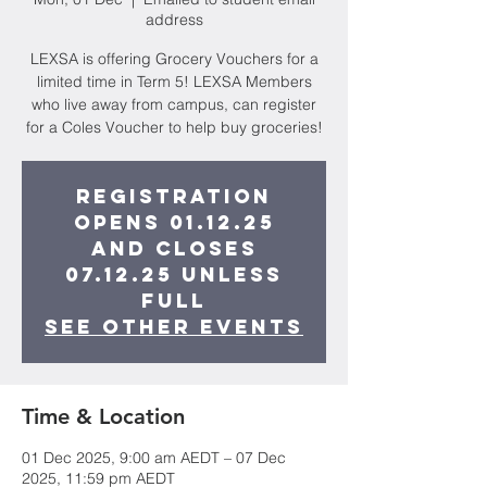
address
LEXSA is offering Grocery Vouchers for a
limited time in Term 5! LEXSA Members
who live away from campus, can register
for a Coles Voucher to help buy groceries!
Registration
opens 01.12.25
and closes
07.12.25 unless
full
See other events
Time & Location
01 Dec 2025, 9:00 am AEDT – 07 Dec
2025, 11:59 pm AEDT