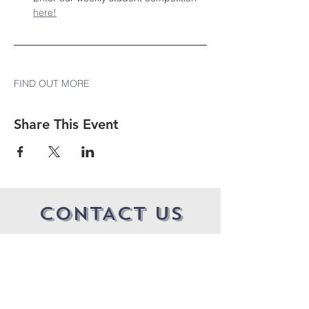
here!
FIND OUT MORE
Share This Event
CONTACT US