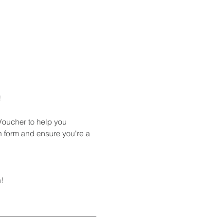
!
 Voucher to help you 
on form and ensure you're a 
! 