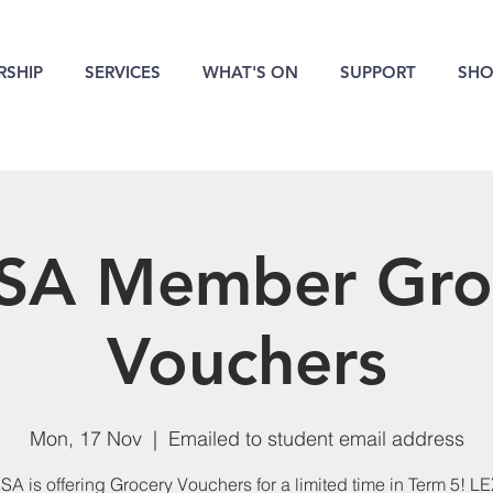
SHIP
SERVICES
WHAT'S ON
SUPPORT
SHO
SA Member Gro
Vouchers
Mon, 17 Nov
  |  
Emailed to student email address
SA is offering Grocery Vouchers for a limited time in Term 5! L