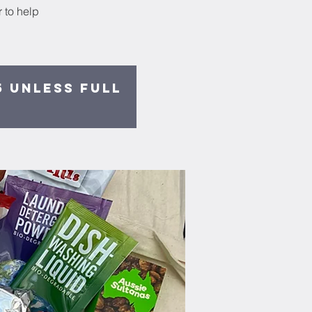
 to help
5 unless full