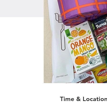
Time & Locatio