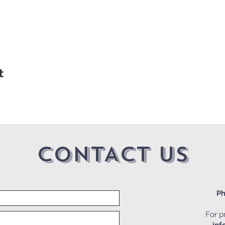
t
CONTACT US
Ph
For pr