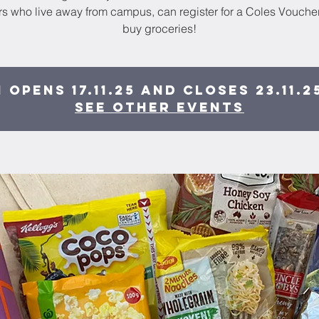
 who live away from campus, can register for a Coles Voucher
buy groceries!
 opens 17.11.25 and closes 23.11.2
See other events