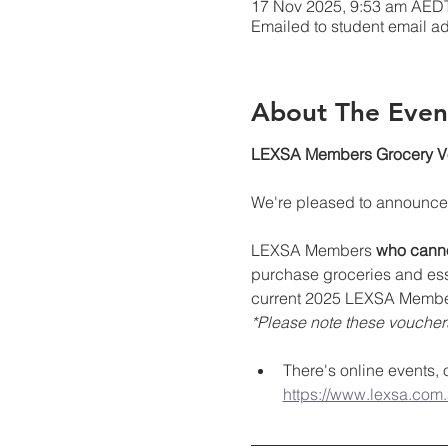
17 Nov 2025, 9:53 am AED
Emailed to student email a
About The Even
LEXSA Members Grocery Vou
We're pleased to announce g
LEXSA Members 
who canno
purchase groceries and essen
current 2025 LEXSA Membe
*Please note these vouchers 
There's online events,
https://www.lexsa.com