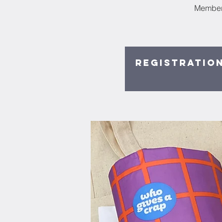
Members
Registration