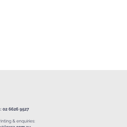
: 02 6626 9527
inting & enquiries: