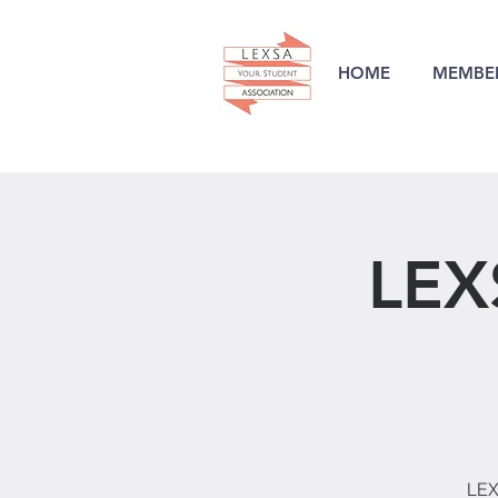
HOME
MEMBER
LEX
LEX