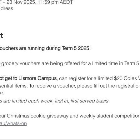
T – 23 Nov 2025, 11:59 pm AEDT
ddress
t
chers are running during Term 5 2025!
rocery vouchers are being offered for a limited time in Term 5
t get to Lismore Campus
, can register for a limited $20 Coles
tial items. To receive a voucher, please fill out the registrati
r.
are limited each week, first in, first served basis
 our Christmas cookie giveaway and weekly student competition
.au/whats-on