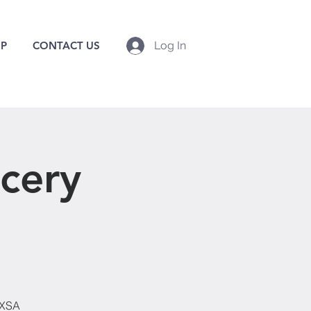
P
CONTACT US
Log In
cery
EXSA