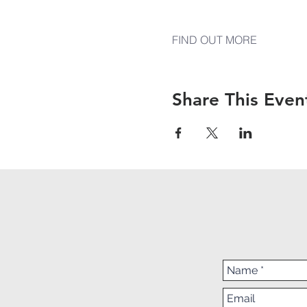
FIND OUT MORE
Share This Even