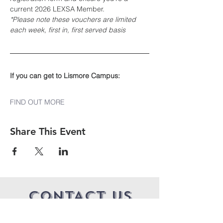
current 2026 LEXSA Member.
*Please note these vouchers are limited 
each week, first in, first served basis
If you can get to Lismore Campus:
FIND OUT MORE
Share This Event
CONTACT US