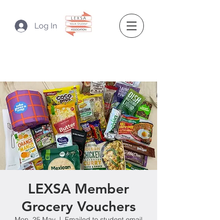
Log In
LEXSA Member
Grocery Vouchers
Mon, 25 May
  |  
Emailed to student email