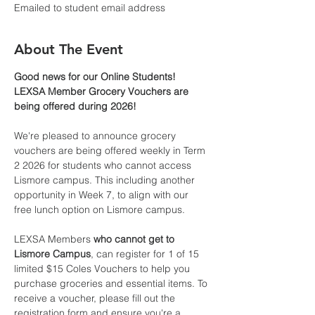
Emailed to student email address
About The Event
Good news for our Online Students! 
LEXSA Member Grocery Vouchers are 
being offered during 2026!
We're pleased to announce grocery 
vouchers are being offered weekly in Term 
2 2026 for students who cannot access 
Lismore campus. This including another 
opportunity in Week 7, to align with our 
free lunch option on Lismore campus.
LEXSA Members 
who cannot get to 
Lismore Campus
, can register for 1 of 15 
limited $15 Coles Vouchers to help you 
purchase groceries and essential items. To 
receive a voucher, please fill out the 
registration form and ensure you're a 