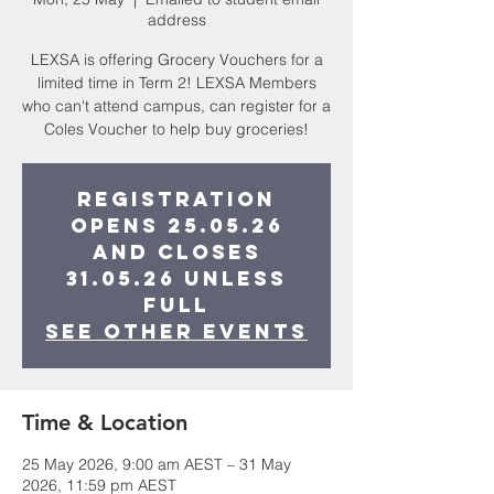
address
LEXSA is offering Grocery Vouchers for a
limited time in Term 2! LEXSA Members
who can't attend campus, can register for a
Coles Voucher to help buy groceries!
Registration
opens 25.05.26
and closes
31.05.26 unless
full
See other events
Time & Location
25 May 2026, 9:00 am AEST – 31 May
2026, 11:59 pm AEST