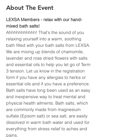
About The Event
LEXSA Members - relax with our hand-
mixed bath salts!
Ahhhhhhhhhhh! That's the sound of you 
relaxing yourself into a warm, soothing 
bath filled with your bath salts from LEXSA. 
We are mixing up blends of chamomile, 
lavender and rose dried flowers with salts 
and essential oils to help you let go of Term 
3 tension. Let us know in the registration 
form if you have any allergies to herbs or 
essential oils and if you have a preference.
Bath salts have long been used as an easy 
and inexpensive way to treat mental and 
physical health ailments. Bath salts, which 
are commonly made from magnesium 
sulfate (Epsom salt) or sea salt, are easily 
dissolved in warm bath water and used for 
everything from stress relief to aches and 
pains.