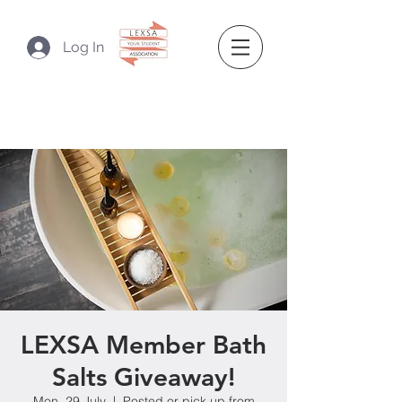
Log In
LEXSA Member Bath
Salts Giveaway!
Mon, 29 July
  |  
Posted or pick up from