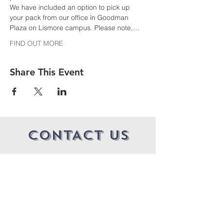
We have included an option to pick up 
your pack from our office in Goodman 
Plaza on Lismore campus. Please note,…
FIND OUT MORE
Share This Event
CONTACT US