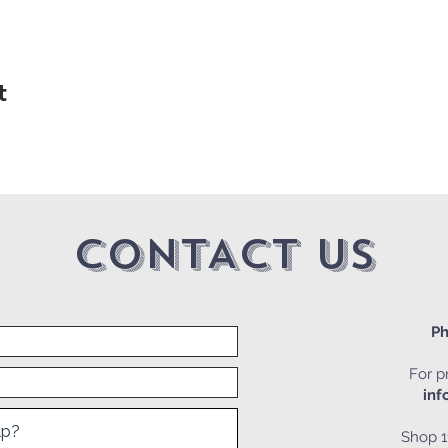
t
CONTACT US
Ph
For pr
inf
Shop 1