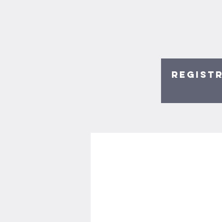
Registr