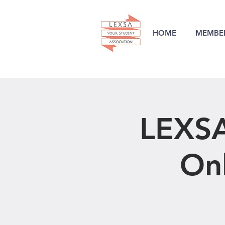
HOME
MEMBER
LEXSA
Onl