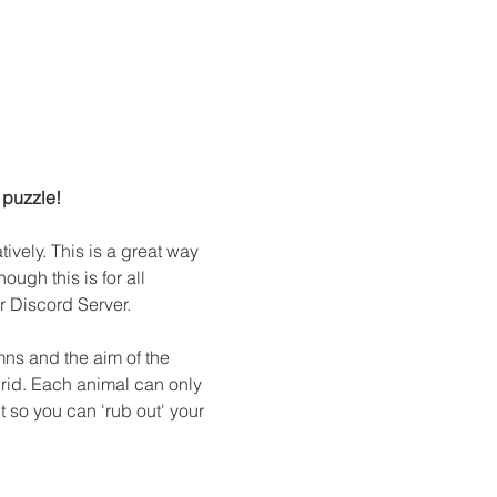
 puzzle!
ively. This is a great way 
ugh this is for all 
 Discord Server.
ns and the aim of the 
rid. Each animal can only 
 so you can 'rub out' your 