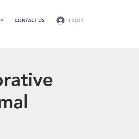
P
CONTACT US
Log In
rative
imal