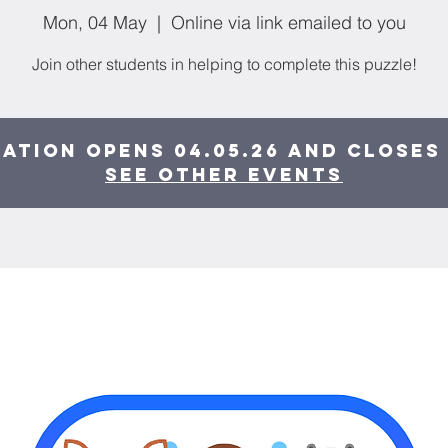
Mon, 04 May
  |  
Online via link emailed to you
Join other students in helping to complete this puzzle!
ation opens 04.05.26 and closes 
See other events