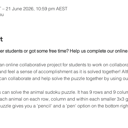
 – 21 June 2026, 10:59 pm AEST
ou
t
her students or got some free time? Help us complete our online
n online collaborative project for students to work on collaborat
nd feel a sense of accomplishment as it is solved together! Altho
n collaborate and help solve the puzzle together by using our
s can solve the animal sudoku puzzle. It has 9 rows and 9 colum
each animal on each row, column and within each smaller 3x3 g
zzle gives you a 'pencil' and a 'pen' option on the bottom right