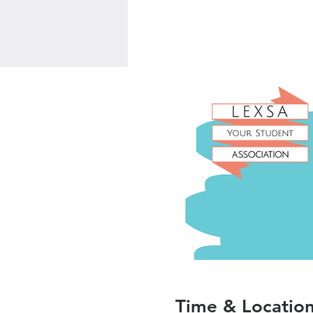
Time & Locatio