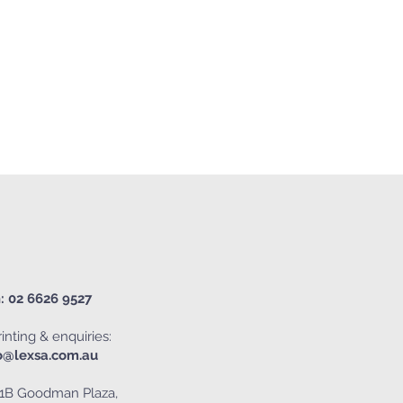
: 02 6626 9527
inting & enquiries:
o@lexsa.com.au
1B Goodman Plaza,