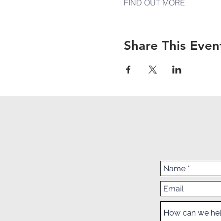
FIND OUT MORE
Share This Even