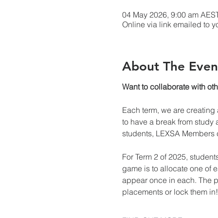
04 May 2026, 9:00 am AEST
Online via link emailed to y
About The Even
Want to collaborate with ot
Each term, we are creating a
to have a break from study a
students, LEXSA Members ca
For Term 2 of 2025, student
game is to allocate one of 
appear once in each. The pu
placements or lock them in!