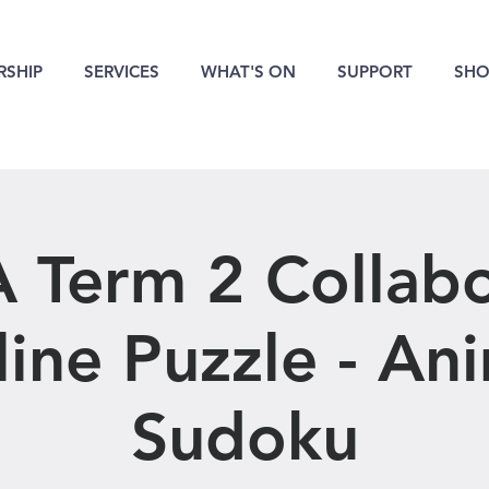
SHIP
SERVICES
WHAT'S ON
SUPPORT
SHO
 Term 2 Collabo
ine Puzzle - An
Sudoku