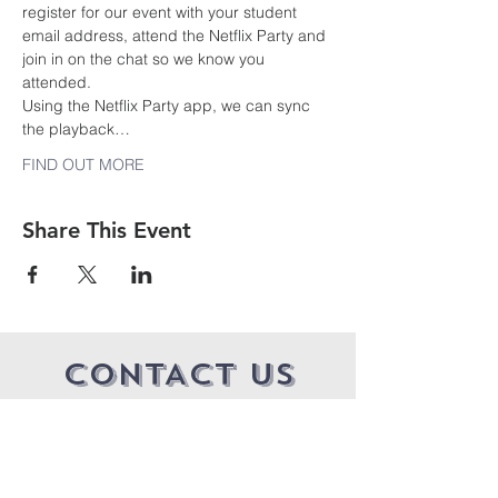
register for our event with your student 
email address, attend the Netflix Party and 
join in on the chat so we know you 
attended.
Using the Netflix Party app, we can sync 
the playback…
FIND OUT MORE
Share This Event
CONTACT US