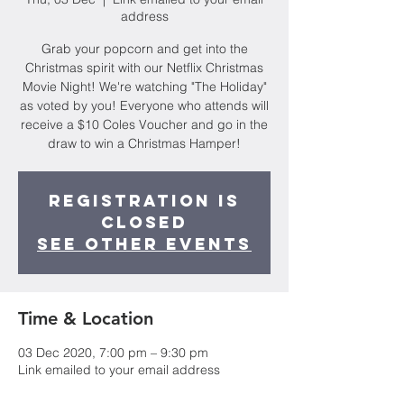
address
Grab your popcorn and get into the
Christmas spirit with our Netflix Christmas
Movie Night! We're watching "The Holiday"
as voted by you! Everyone who attends will
receive a $10 Coles Voucher and go in the
draw to win a Christmas Hamper!
Registration is
Closed
See other events
Time & Location
03 Dec 2020, 7:00 pm – 9:30 pm
Link emailed to your email address