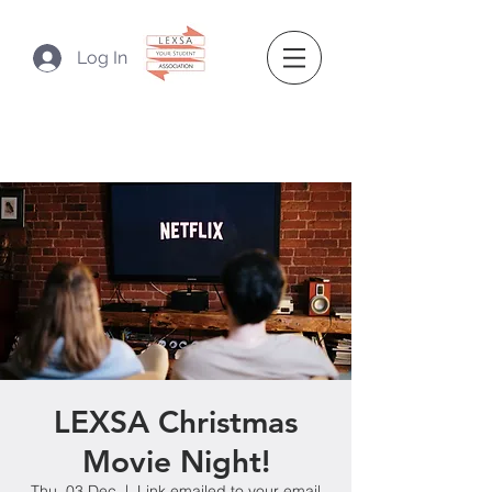
Log In
LEXSA Christmas
Movie Night!
Thu, 03 Dec
  |  
Link emailed to your email