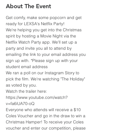
About The Event
Get comfy, make some popcorn and get 
ready for LEXSA's Netflix Party!
We're helping you get into the Christmas 
spirit by hosting a Movie Night via the 
Netflix Watch Party app. We'll set up a 
party and invite you all to attend by 
emailing the link to your email address you 
sign up with. *Please sign up with your 
student email address
We ran a poll on our Instagram Story to 
pick the film. We're watching "The Holiday" 
as voted by you.
Watch the trailer here: 
https://www.youtube.com/watch?
v=fa6iUA70-oQ
Everyone who attends will receive a $10 
Coles Voucher and go in the draw to win a 
Christmas Hamper! To receive your Coles 
voucher and enter our competition, please 