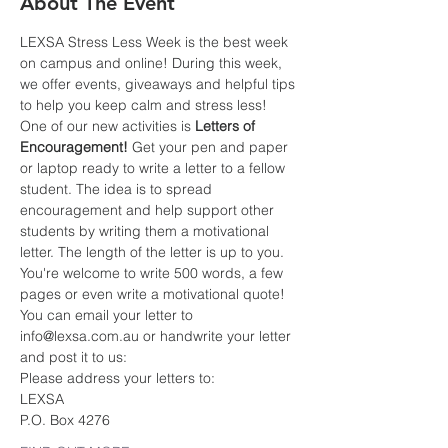
About The Event
LEXSA Stress Less Week is the best week 
on campus and online! During this week, 
we offer events, giveaways and helpful tips 
to help you keep calm and stress less!
One of our new activities is 
Letters of 
Encouragement! 
Get your pen and paper 
or laptop ready to write a letter to a fellow 
student. The idea is to spread 
encouragement and help support other 
students by writing them a motivational 
letter. The length of the letter is up to you. 
You're welcome to write 500 words, a few 
pages or even write a motivational quote!
You can email your letter to 
info@lexsa.com.au or handwrite your letter 
and post it to us:
Please address your letters to:
LEXSA
P.O. Box 4276