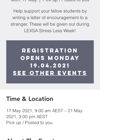
Help support your fellow students by
writing a letter of encouragement to a
stranger. These will be given out during
LEXSA Stress Less Week!
Registration
opens Monday
19.04.2021
See other events
Time & Location
17 May 2021, 9:00 am AEST – 21 May
2021, 3:00 pm AEST
Pick up / Posted to you