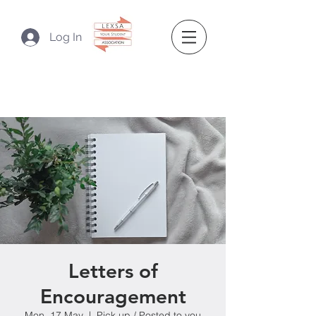
Log In
Letters of
Encouragement
Mon, 17 May
  |  
Pick up / Posted to you