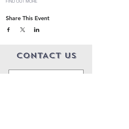
FIND OUT MORE
Share This Event
CONTACT US