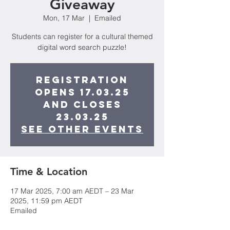
Giveaway
Mon, 17 Mar
  |  
Emailed
Students can register for a cultural themed
digital word search puzzle!
Registration
opens 17.03.25
and closes
23.03.25
See other events
Time & Location
17 Mar 2025, 7:00 am AEDT – 23 Mar
2025, 11:59 pm AEDT
Emailed