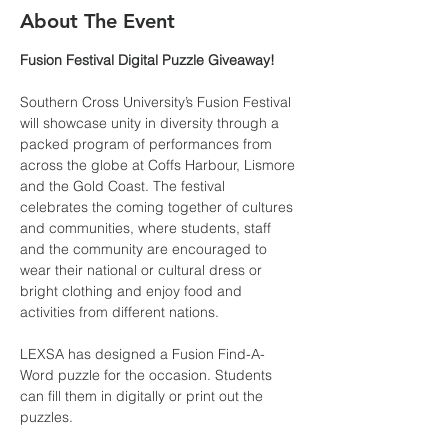
About The Event
Fusion Festival Digital Puzzle Giveaway!
Southern Cross University’s Fusion Festival 
will showcase unity in diversity through a 
packed program of performances from 
across the globe at Coffs Harbour, Lismore 
and the Gold Coast. The festival 
celebrates the coming together of cultures 
and communities, where students, staff 
and the community are encouraged to 
wear their national or cultural dress or 
bright clothing and enjoy food and 
activities from different nations. 
LEXSA has designed a Fusion Find-A-
Word puzzle for the occasion. Students 
can fill them in digitally or print out the 
puzzles.