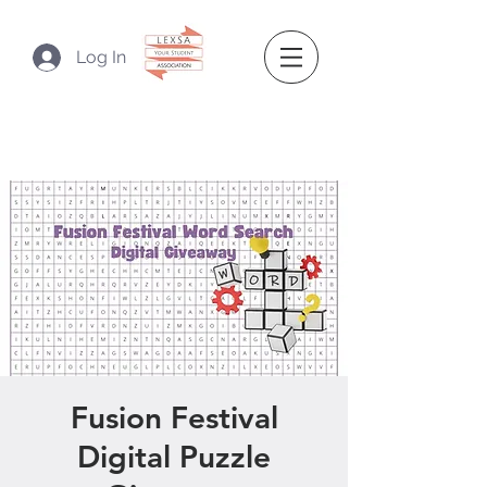
Log In
Fusion Festival
Digital Puzzle