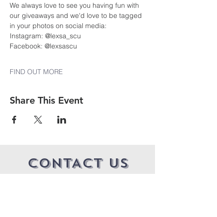
We always love to see you having fun with 
our giveaways and we'd love to be tagged 
in your photos on social media:
Instagram: @lexsa_scu
Facebook: @lexsascu 
FIND OUT MORE
Share This Event
CONTACT US