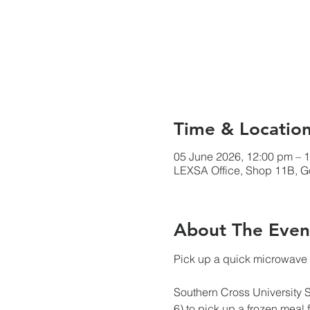
Time & Locatio
05 June 2026, 12:00 pm – 
LEXSA Office, Shop 11B, Go
About The Even
Pick up a quick microwave 
Southern Cross University 
6) to pick up a frozen meal