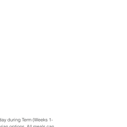
iday during Term (Weeks 1-
rian options. All meals can 