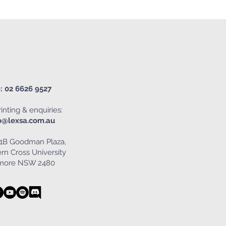
: 02 6626 9527
inting & enquiries:
o@lexsa.com.au
1B Goodman Plaza,
rn Cross University
smore NSW 2480