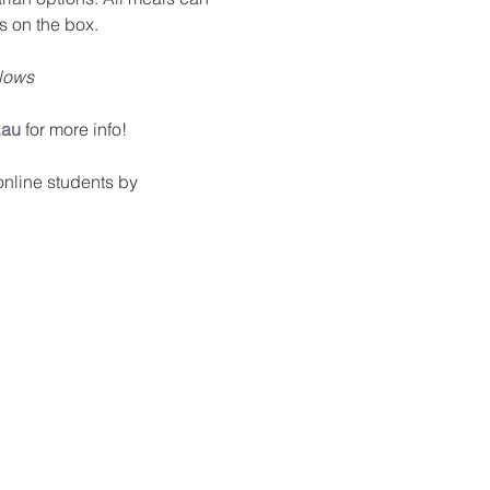
s on the box.
llows
.au
 for more info!
nline students by 