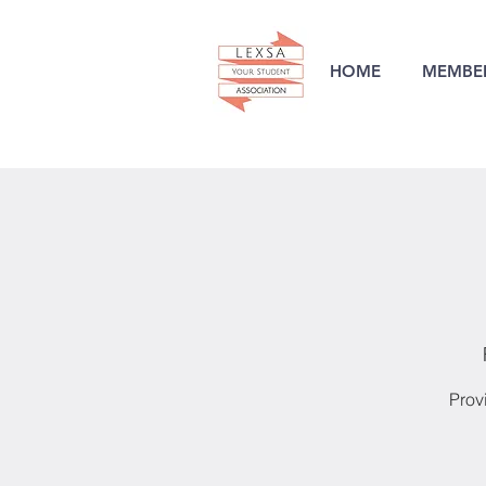
HOME
MEMBER
Prov