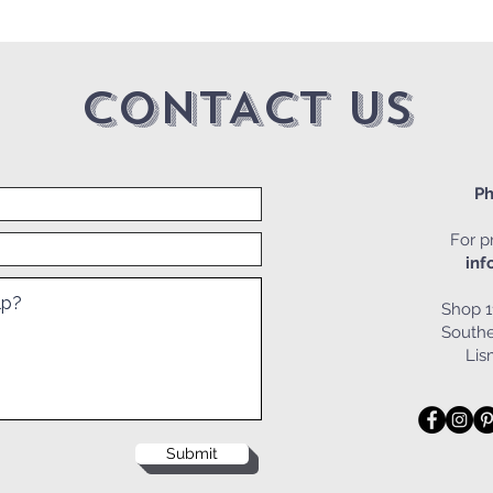
CONTACT US
Ph
For pr
inf
Shop 1
Southe
Li
Submit