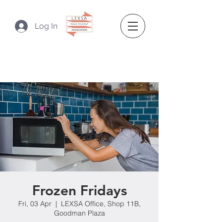
Log In
Frozen Fridays
Fri, 03 Apr
  |  
LEXSA Office, Shop 11B,
Goodman Plaza