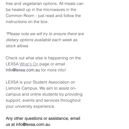
free and vegetarian options. All meals can 
be heated up in the microwaves in the 
Common Room - just read and follow the 
instructions on the box.
*Please note we will try to ensure there are 
dietary options available each week as 
stock allows
Check out what else is happening on the 
LEXSA 
What's On
 page or email 
info@lexsa.com.au
 for more info!
LEXSA is your Student Association on 
Lismore Campus. We aim to assist on-
campus and online students by providing 
support, events and services throughout 
your university experience.
Any other questions or assistance, email 
us at info@lexsa.com.au