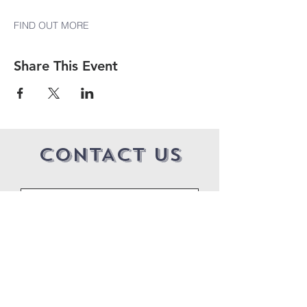
FIND OUT MORE
Share This Event
CONTACT US