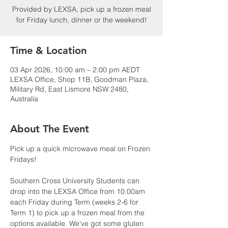
Provided by LEXSA, pick up a frozen meal
for Friday lunch, dinner or the weekend!
Time & Location
03 Apr 2026, 10:00 am – 2:00 pm AEDT
LEXSA Office, Shop 11B, Goodman Plaza,
Military Rd, East Lismore NSW 2480,
Australia
About The Event
Pick up a quick microwave meal on Frozen 
Fridays!
Southern Cross University Students can 
drop into the LEXSA Office from 10.00am 
each Friday during Term (weeks 2-6 for 
Term 1) to pick up a frozen meal from the 
options available. We've got some gluten 