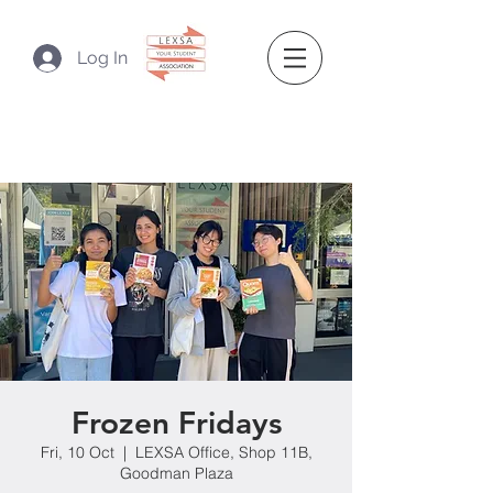
Log In
Frozen Fridays
Fri, 10 Oct
  |  
LEXSA Office, Shop 11B,
Goodman Plaza