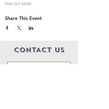
FIND OUT MORE
Share This Event
CONTACT US