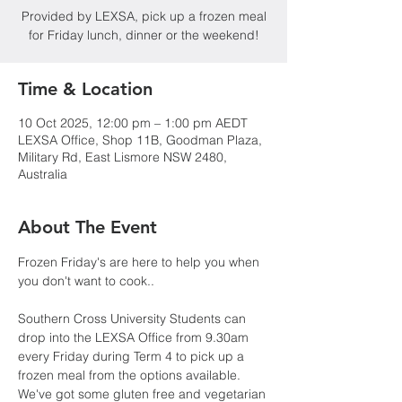
Provided by LEXSA, pick up a frozen meal
for Friday lunch, dinner or the weekend!
Time & Location
10 Oct 2025, 12:00 pm – 1:00 pm AEDT
LEXSA Office, Shop 11B, Goodman Plaza,
Military Rd, East Lismore NSW 2480,
Australia
About The Event
Frozen Friday's are here to help you when 
you don't want to cook..
Southern Cross University Students can 
drop into the LEXSA Office from 9.30am 
every Friday during Term 4 to pick up a 
frozen meal from the options available. 
We've got some gluten free and vegetarian 