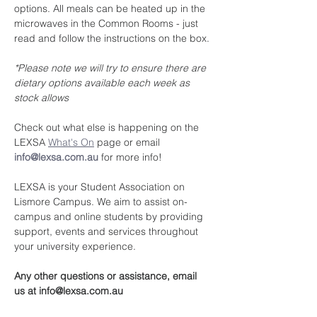
options. All meals can be heated up in the 
microwaves in the Common Rooms - just 
read and follow the instructions on the box.
*Please note we will try to ensure there are 
dietary options available each week as 
stock allows
Check out what else is happening on the 
LEXSA 
What's On
 page or email 
info@lexsa.com.au
 for more info!
LEXSA is your Student Association on 
Lismore Campus. We aim to assist on-
campus and online students by providing 
support, events and services throughout 
your university experience.
Any other questions or assistance, email 
us at info@lexsa.com.au